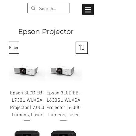
Epson Projector
Filter
Epson 3LCD EB-
Epson 3LCD EB-
L730U WUXGA
L630SU WUXGA
Projector | 7,000
Projector | 6,000
Lumens, Laser
Lumens, Laser