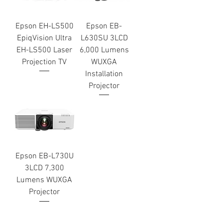
Epson EH-LS500
Epson EB-
EpiqVision Ultra
L630SU 3LCD
EH-LS500 Laser
6,000 Lumens
Projection TV
WUXGA
Installation
Projector
Epson EB-L730U
3LCD 7,300
Lumens WUXGA
Projector