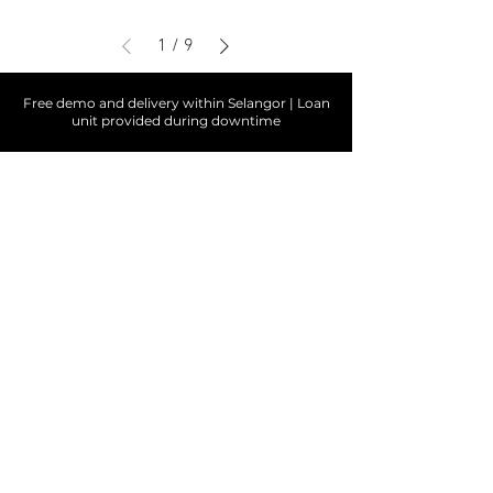
1
/
9
Free demo and delivery within Selangor | Loan
unit provided during downtime