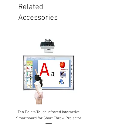
Related
Accessories
Ten Points Touch Infrared Interactive
Epson Wireless USB adapte
Smartboard for Short Throw Projector
Wireless & Miracast) ELPA