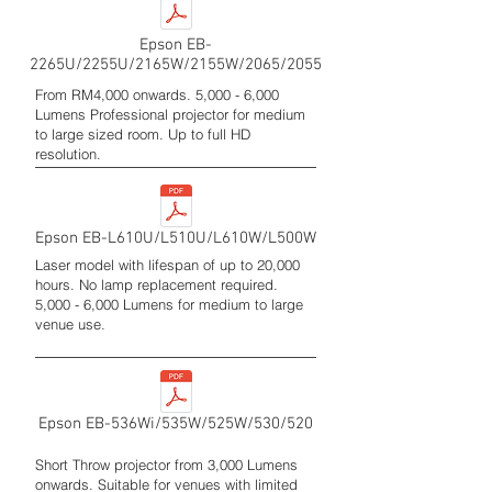
Epson EB-
2265U/2255U/2165W/2155W/2065/2055
From RM4,000 onwards. 5,000 - 6,000
Lumens Professional projector for medium
to large sized room. Up to full HD
resolution.
Epson EB-L610U/L510U/L610W/L500W
Laser model with lifespan of up to 20,000
hours. No lamp replacement required.
5,000 - 6,000 Lumens for medium to large
venue use.
Epson EB-536Wi/535W/525W/530/520
Short Throw projector from 3,000 Lumens
onwards. Suitable for venues with limited