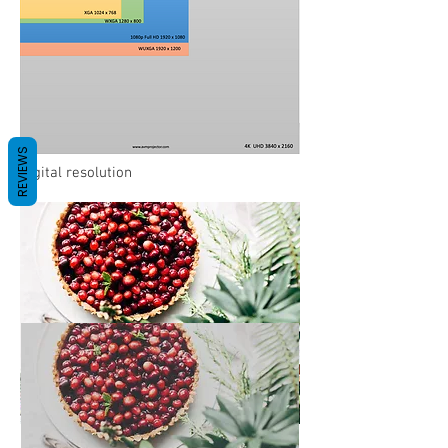
REVIEWS
Digital resolution