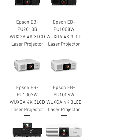
Epson EB-
Epson EB-
PU2010B
PU1008W
WUXGA 4K 3LCD
WUXGA 4K 3LCD
Laser Projector
Laser Projector
Epson EB-
Epson EB-
PU1007W
PU1006W
WUXGA 4K 3LCD
WUXGA 4K 3LCD
Laser Projector
Laser Projector