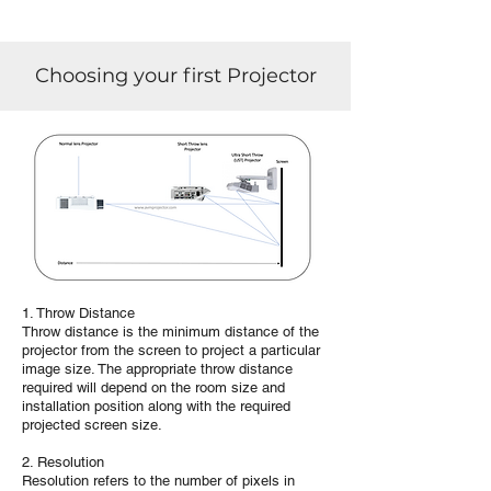
Choosing your first Projector
1. Throw Distance
Throw distance is the minimum distance of the
projector from the screen to project a particular
image size. The appropriate throw distance
required will depend on the room size and
installation position along with the required
projected screen size.
2. Resolution
Resolution refers to the number of pixels in