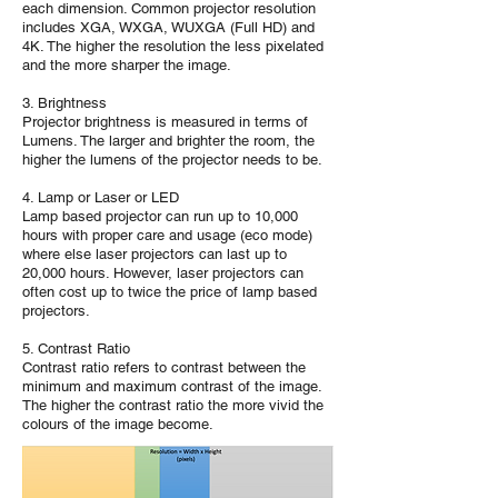
each dimension. Common projector resolution
includes XGA, WXGA, WUXGA (Full HD) and
4K. The higher the resolution the less pixelated
and the more sharper the image.
3. Brightness
Projector brightness is measured in terms of
Lumens. The larger and brighter the room, the
higher the lumens of the projector needs to be.
4. Lamp or Laser or LED
Lamp based projector can run up to 10,000
hours with proper care and usage (eco mode)
where else laser projectors can last up to
20,000 hours. However, laser projectors can
often cost up to twice the price of lamp based
projectors.
5. Contrast Ratio
Contrast ratio refers to contrast between the
minimum and maximum contrast of the image.
The higher the contrast ratio the more vivid the
colours of the image become.