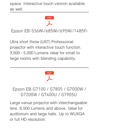
space. Interactive touch version available
as well.
Epson EB-536Wi/685Wi/695Wi/1485Fi
Ultra short throw (UST) Professional
projector with interactive touch function.
3,500 - 5,000 Lumens ideal for small to
large rooms with blending capability.
Epson EB-G7100 / G7805 / G7000W /
G7200W / G7400U / G7905U
Large venue projector with interchangeable
lens. 6,500 Lumens and above. Ideal for
auditorium and large halls. Up to WUXGA
or full HD resolution.