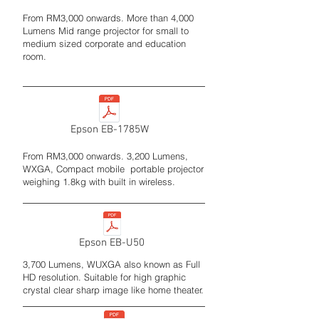
From RM3,000 onwards. More than 4,000
Lumens Mid range projector for small to
medium sized corporate and education
room.
Epson EB-1785W
From RM3,000 onwards. 3,200 Lumens,
WXGA, Compact mobile portable projector
weighing 1.8kg with built in wireless.
Epson EB-U50
3,700 Lumens, WUXGA also known as Full
HD resolution. Suitable for high graphic
crystal clear sharp image like home theater.