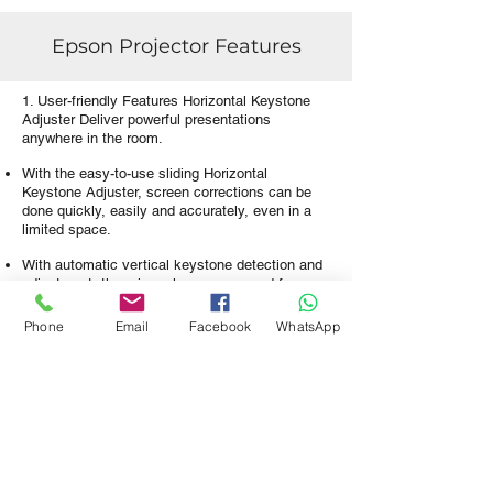
Epson Projector Features
1. User-friendly Features Horizontal Keystone
Adjuster Deliver powerful presentations
anywhere in the room.
With the easy-to-use sliding Horizontal
Keystone Adjuster, screen corrections can be
done quickly, easily and accurately, even in a
limited space.
With automatic vertical keystone detection and
adjustment, there is no longer any need for
awkward and time-consuming manual image
adjustments that interrupt the smooth flow of
Phone
Email
Facebook
WhatsApp
your presentation delivery.
This handy feature automatically detects the
projector's vertical keystone distortion and
corrects it instantly.
2. Home Screen View and access your most
frequently used functions immediately on the
home screen.