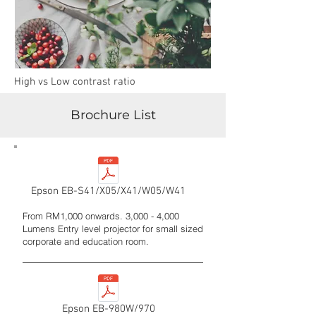
High vs Low contrast ratio
Brochure List
Epson EB-S41/X05/X41/W05/W41
From RM1,000 onwards. 3,000 - 4,000
Lumens Entry level projector for small sized
corporate and education room.
Epson EB-980W/970