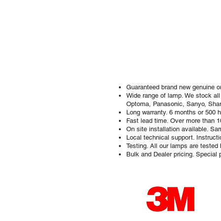
Guaranteed brand new genuine ori
Wide range of lamp. We stock all
Optoma, Panasonic, Sanyo, Shar
Long warranty. 6 months or 500 h
Fast lead time. Over more than 
On site installation available. 
Local technical support. Instruc
Testing. All our lamps are tested
Bulk and Dealer pricing. Special p