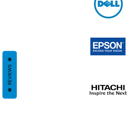
REVIEWS