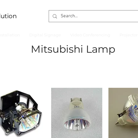
lution
nstallation
Digital Signage
Video Conferencing
Projecto
Mitsubishi Lamp