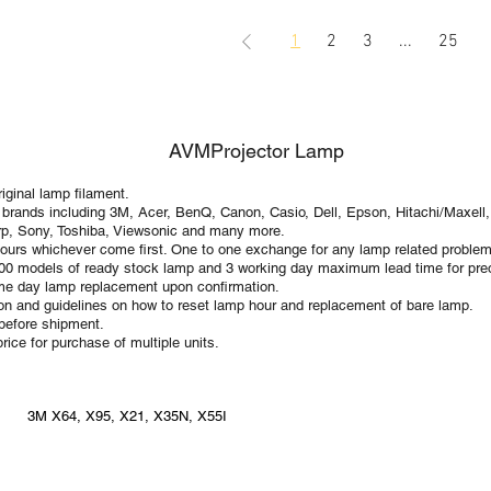
1
2
3
...
25
AVMProjector Lamp
ginal lamp filament.
 brands including 3M, Acer, BenQ, Canon, Casio, Dell, Epson, Hitachi/Maxell,
p, Sony, Toshiba, Viewsonic and many more.
ours whichever come first. One to one exchange for any lamp related problem
100 models of ready stock lamp and 3 working day maximum lead time for preo
Same day lamp replacement upon confirmation.
tion and guidelines on how to reset lamp hour and replacement of bare lamp.
 before shipment.
rice for purchase of multiple units.
3M X64, X95, X21, X35N, X55I