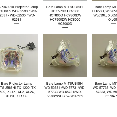
5P043010 Projector Lamp
Bare Lamp MITSUBISHI
Bare Lamp M
tsubishi WD-52530 / WD-
HC77-70D HC7800
HL650U, WL265
2531 / WD-62530 / WD-
HC7800D HC7800DW
WL639U, XL65
62531
HC7900DW HC8000
/XL6
HC8000D
Bare Projector Lamp
Bare Lamp MITSUBISHI
Bare Lamp M
TSUBISHI TX-1200, TX-
WD-52631 /WD-57731/WD-
WD-57733, WD-
500, XL1X, XL2, XL2U,
57732/WD-65731/WD-
57833, WD-65
XL2X, XL1XU
65732/WD-Y57/WD-Y65
65734 e