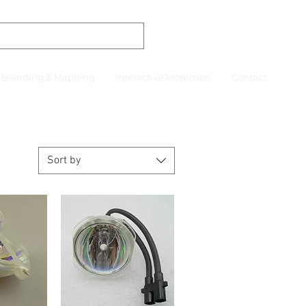
r Blending & Mapping
Interactive Projection
Contact
Sort by