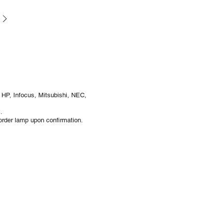
 HP, Infocus, Mitsubishi, NEC,
.
rder lamp upon confirmation.