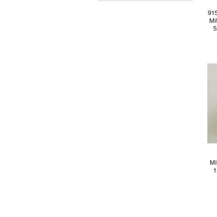
MYR 0
MYR 550
91
Mi
5
MI
1