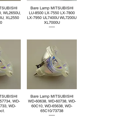
ITSUBISHI
Bare Lamp MITSUBISHI
0, WL2650U,
LU-8500 LX-7550 LX-7800
0U, XL2550
LX-7950 UL7400U WL7200U
50
XL7000U
ITSUBISHI
Bare Lamp MITSUBISHI
57734, WD-
WD-60638, WD-60738, WD-
733, WD-
60C10, WD-65638, WD-
ct.
65C10/73738