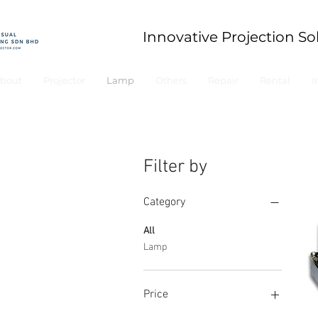
Innovative Projection So
bout
Projector
Lamp
Others
Repair
Rental
I
Filter by
Category
All
Lamp
Price