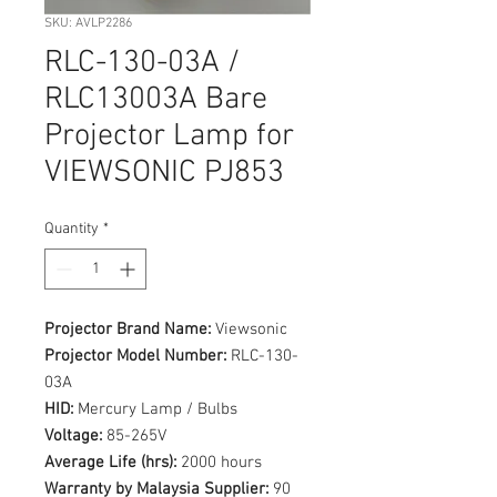
SKU: AVLP2286
RLC-130-03A /
RLC13003A Bare
Projector Lamp for
VIEWSONIC PJ853
Quantity
*
Projector Brand Name:
Viewsonic
Projector Model Number:
RLC-130-
03A
HID:
Mercury Lamp / Bulbs
Voltage:
85-265V
Average Life (hrs):
2000 hours
Warranty by Malaysia Supplier:
90