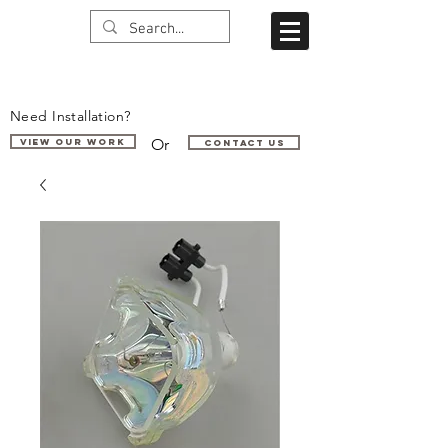
Need Installation?
Or
VIEW OUR WORK
Contact us