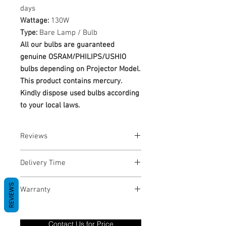
days
Wattage:
130W
Type:
Bare Lamp / Bulb
All our bulbs are guaranteed
genuine OSRAM/PHILIPS/USHIO
bulbs depending on Projector Model.
This product contains mercury.
Kindly dispose used bulbs according
to your local laws.
Reviews
No Reviews yet
Delivery Time
1-3 Business Days
REVIEWS
Warranty
Warranty Period: 180 Days. Warranty
only covers Manufacture defects. All
Contact Us for Price