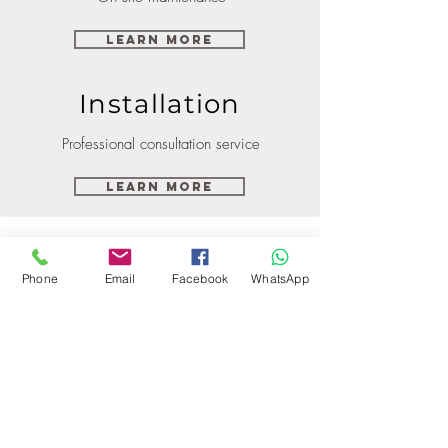
Learn More
Installation
Professional consultation service
Learn More
Phone
Email
Facebook
WhatsApp