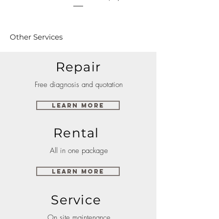
Other Services
Repair
Free diagnosis and quotation
Learn More
Rental
All in one package
Learn More
Service
On site maintenance