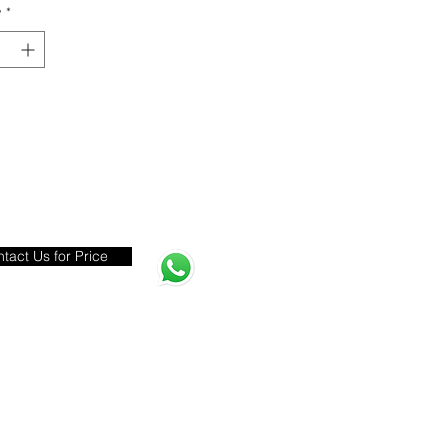
y
*
tact Us for Price