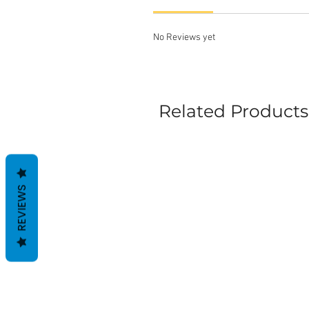
No Reviews yet
Related Products
REVIEWS