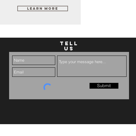
Learn More
TELL
US
Submit