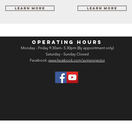
Learn More
Learn More
OPERATING HOURS
Monday - Friday 9.30am- 5.30pm (By appointment only)
Saturday - Sunday Closed
Facebook:
www.facebook.com/avmprojector