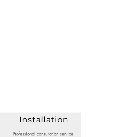
Installation
Professional consultation service