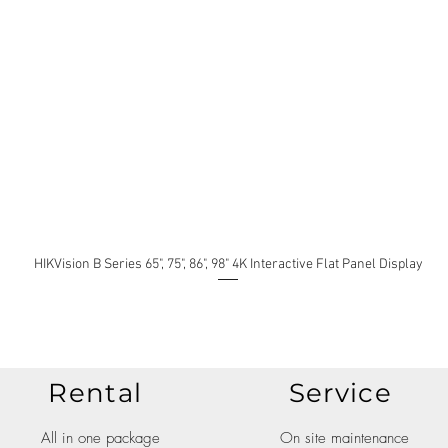
HIKVision B Series 65", 75", 86", 98" 4K Interactive Flat Panel Display
Rental
Service
All in one package
On site maintenance