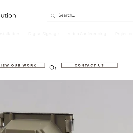
lution
nstallation
Digital Signage
Video Conferencing
Projecto
VIEW OUR WORK
Contact us
Or