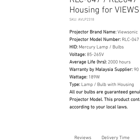
RLC-047 / RLC047 
Housing for VIEW
SKU: AVLP2318
Projector Brand Name:
Viewsonic
Projector Model Number:
RLC-047
HID:
Mercury Lamp / Bulbs
Voltage:
85-265V
Average Life (hrs):
2000 hours
Warranty by Malaysia Supplier:
90 
Wattage:
189W
Type:
Lamp / Bulb with Housing
All our bulbs are guaranteed ge
Projector Model. This product cont
according to your local laws.
Reviews
Delivery Time