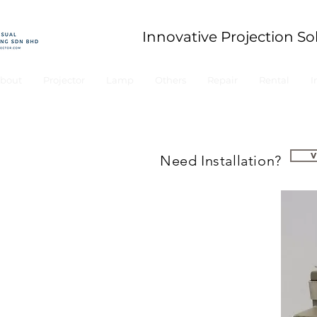
Innovative Projection So
bout
Projector
Lamp
Others
Repair
Rental
I
Need Installation?