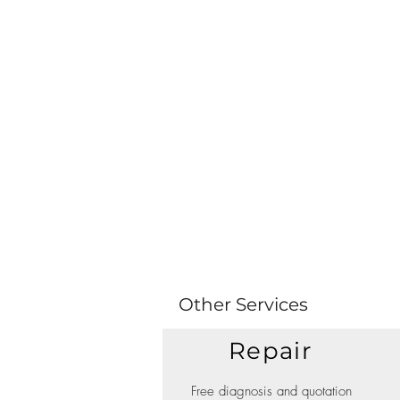
Other Services
Repair
Free diagnosis and quotation