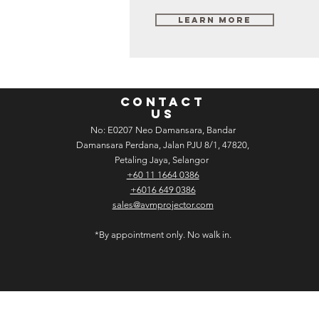
Learn More
CONTACT
US
No: E­02­07 Neo Damansara, Bandar
Damansara Perdana, Jalan PJU 8/1, 47820,
Petaling Jaya, Selangor
+60 11 1664 0386
+6016 649 0386
sales@avmprojector.com
*By appointment only. No walk in.