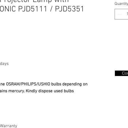
Projector Lamp with
Quantit
SONIC PJD5111 / PJD5351
days
Con
nuine OSRAM/PHILIPS/USHIO bulbs depending on
ains mercury. Kindly dispose used bulbs
Warranty