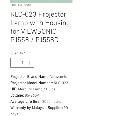
SKU: AVLP2310
RLC-023 Projector
Lamp with Housing
for VIEWSONIC
PJ558 / PJ558D
Quantity
*
Projector Brand Name:
Viewsonic
Projector Model Number:
RLC-023
HID:
Mercury Lamp / Bulbs
Voltage:
85-265V
Average Life (hrs):
2000 hours
Warranty by Malaysia Supplier:
90
days