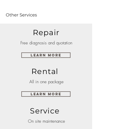
Other Services
Repair
Free diagnosis and quotation
Learn More
Rental
All in one package
Learn More
Service
On site maintenance