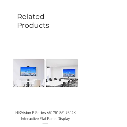
before a new replacement unit will be
sent out. Any damage determined to not
be caused by manufacture defects will
Related
not be covered by this policy.
Products
HIKVision B Series 65", 75", 86", 98" 4K
Interactive Flat Panel Display
(49XE4F/55XE4F/75XE3C) 