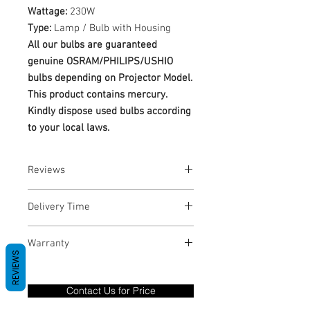
Wattage:
230W
Type:
Lamp / Bulb with Housing
All our bulbs are guaranteed
genuine OSRAM/PHILIPS/USHIO
bulbs depending on Projector Model.
This product contains mercury.
Kindly dispose used bulbs according
to your local laws.
Reviews
No Reviews yet
Delivery Time
1-3 Business Days
Warranty
REVIEWS
Warranty Period: 180 Days. Warranty
only covers Manufacture defects. All
Contact Us for Price
goods under warranty must be returned