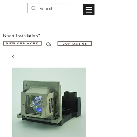
Need Installation?
Or
VIEW OUR WORK
Contact us