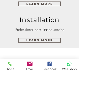
Learn More
Installation
Professional consultation service
Learn More
Phone
Email
Facebook
WhatsApp