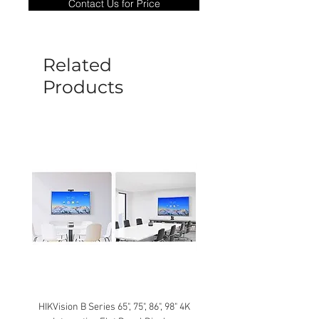
Contact Us for Price
goods under warranty must be returned
before a new replacement unit will be
sent out. Any damage determined to not
be caused by manufacture defects will
Related
not be covered by this policy.
Products
HIKVision B Series 65", 75", 86", 98" 4K