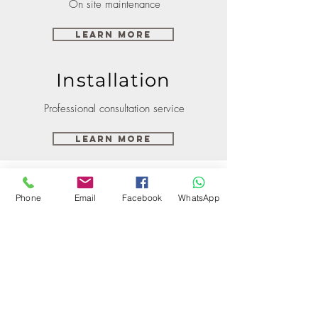
On site maintenance
Learn More
Installation
Professional consultation service
Learn More
Phone
Email
Facebook
WhatsApp