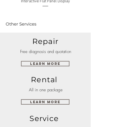
Interactive Flat Panel Display
(49XE4F/55XE4F/75XE3C) 
Other Services
Repair
Free diagnosis and quotation
Learn More
Rental
All in one package
Learn More
Service