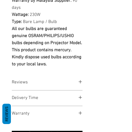
Warranty by Malaysia Supplier:
90
days
Wattage:
230W
Type:
Bare Lamp / Bulb
All our bulbs are guaranteed
genuine OSRAM/PHILIPS/USHIO
bulbs depending on Projector Model.
This product contains mercury.
Kindly dispose used bulbs according
to your local laws.
Reviews
No Reviews yet
Delivery Time
REVIEWS
1-3 Business Days
Warranty
Warranty Period: 180 Days. Warranty
only covers Manufacture defects. All