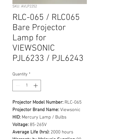
SKU: AVLP2252
RLC-065 / RLC065
Bare Projector
Lamp for
VIEWSONIC
PJL6233 / PJL6243
Quantity
*
Projector Model Number:
RLC-065
Projector Brand Name:
Viewsonic
HID:
Mercury Lamp / Bulbs
Voltage:
85-265V
Average Life (hrs):
2000 hours