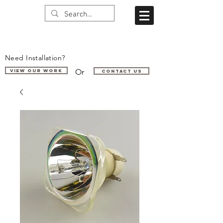
Need Installation?
Or
VIEW OUR WORK
Contact us