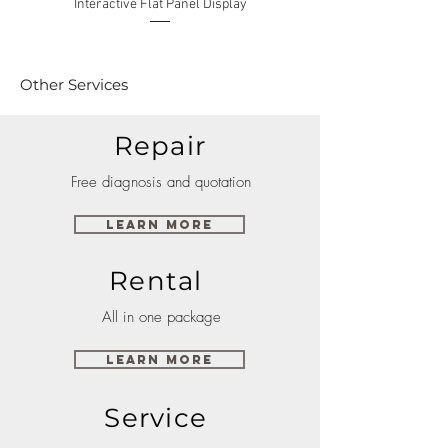
Interactive Flat Panel Display
(49XE4F/55XE4F/75XE3C) 
Other Services
Repair
Free diagnosis and quotation
Learn More
Rental
All in one package
Learn More
Service