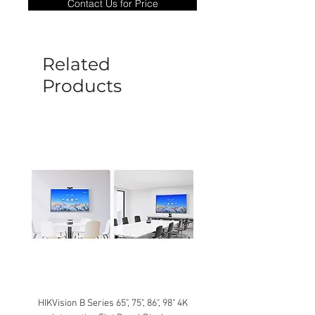
Contact Us for Price
goods under warranty must be returned
before a new replacement unit will be
sent out. Any damage determined to not
be caused by manufacture defects will
Related
not be covered by this policy.
Products
HIKVision B Series 65", 75", 86", 98" 4K