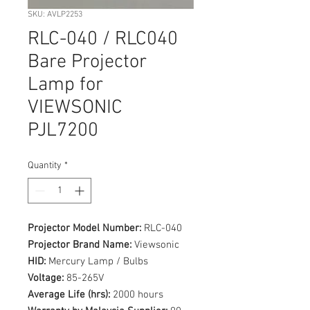
SKU: AVLP2253
RLC-040 / RLC040
Bare Projector
Lamp for
VIEWSONIC
PJL7200
Quantity
*
Projector Model Number:
RLC-040
Projector Brand Name:
Viewsonic
HID:
Mercury Lamp / Bulbs
Voltage:
85-265V
Average Life (hrs):
2000 hours