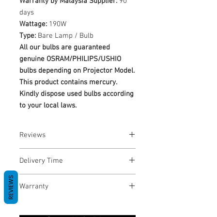
Warranty by Malaysia Supplier:
90
days
Wattage:
190W
Type:
Bare Lamp / Bulb
All our bulbs are guaranteed
genuine OSRAM/PHILIPS/USHIO
bulbs depending on Projector Model.
This product contains mercury.
Kindly dispose used bulbs according
to your local laws.
Reviews
No Reviews yet
Delivery Time
REVIEWS
1-3 Business Days
Warranty
Warranty Period: 180 Days. Warranty
only covers Manufacture defects. All