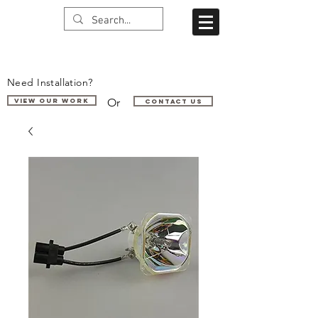
Need Installation?
Or
VIEW OUR WORK
Contact us