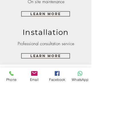
On site maintenance
Learn More
Installation
Professional consultation service
Learn More
Phone
Email
Facebook
WhatsApp