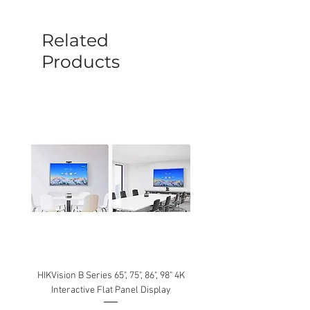
before a new replacement unit will be
sent out. Any damage determined to not
be caused by manufacture defects will
Related
not be covered by this policy.
Products
HIKVision B Series 65", 75", 86", 98" 4K
Interactive Flat Panel Display
(49XE4F/55XE4F/75XE3C) 