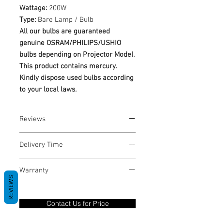
Wattage:
200W
Type:
Bare Lamp / Bulb
All our bulbs are guaranteed
genuine OSRAM/PHILIPS/USHIO
bulbs depending on Projector Model.
This product contains mercury.
Kindly dispose used bulbs according
to your local laws.
Reviews
No Reviews yet
Delivery Time
1-3 Business Days
Warranty
REVIEWS
Warranty Period: 180 Days. Warranty
only covers Manufacture defects. All
Contact Us for Price
goods under warranty must be returned