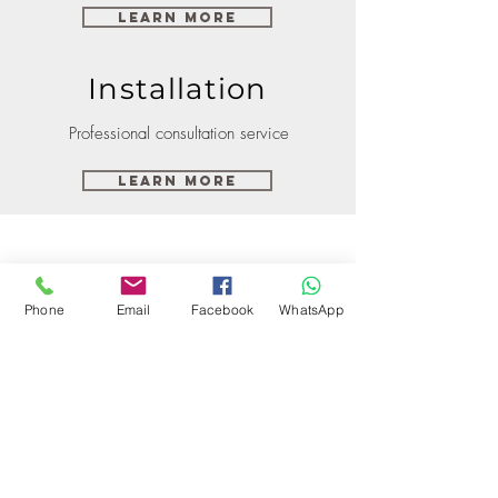
Learn More
Installation
Professional consultation service
Learn More
Phone
Email
Facebook
WhatsApp