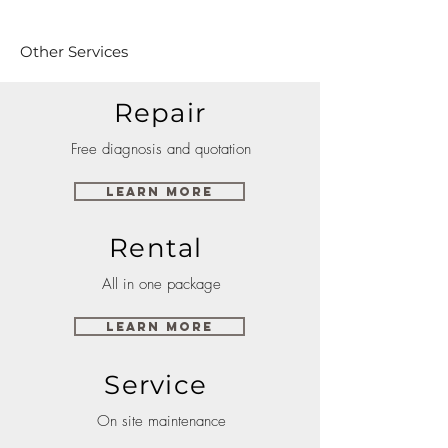
Other Services
Repair
Free diagnosis and quotation
Learn More
Rental
All in one package
Learn More
Service
On site maintenance