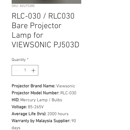
SKU: AVLP2285
RLC-030 / RLC030
Bare Projector
Lamp for
VIEWSONIC PJ503D
Quantity
*
Projector Brand Name:
Viewsonic
Projector Model Number:
RLC-030
HID:
Mercury Lamp / Bulbs
Voltage:
85-265V
Average Life (hrs):
2000 hours
Warranty by Malaysia Supplier:
90
days