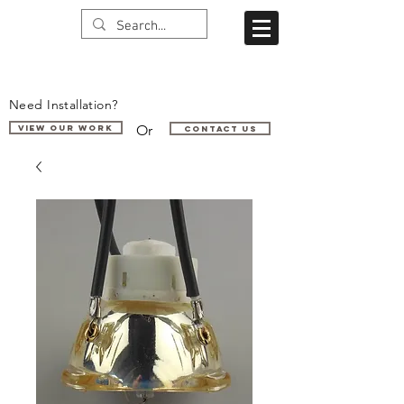
Need Installation?
Or
VIEW OUR WORK
Contact us