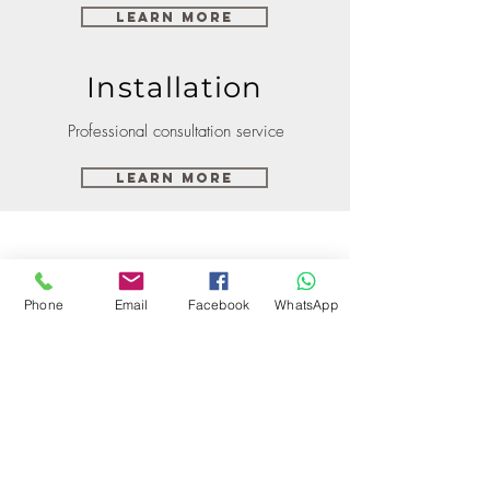
Learn More
Installation
Professional consultation service
Learn More
Phone
Email
Facebook
WhatsApp