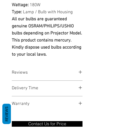
Wattage:
180W
Type:
Lamp / Bulb with Housing
All our bulbs are guaranteed
genuine OSRAM/PHILIPS/USHIO
bulbs depending on Projector Model.
This product contains mercury.
Kindly dispose used bulbs according
to your local laws.
Reviews
No Reviews yet
Delivery Time
1-3 Business Days
Warranty
REVIEWS
Warranty Period: 180 Days. Warranty
only covers Manufacture defects. All
Contact Us for Price
goods under warranty must be returned