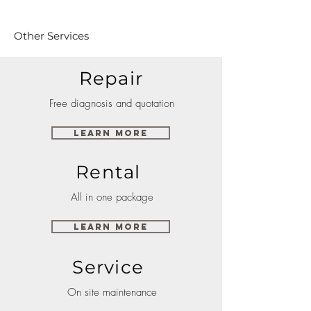
Other Services
Repair
Free diagnosis and quotation
Learn More
Rental
All in one package
Learn More
Service
On site maintenance