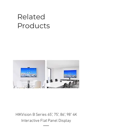
before a new replacement unit will be
sent out. Any damage determined to not
be caused by manufacture defects will
Related
not be covered by this policy.
Products
HIKVision B Series 65", 75", 86", 98" 4K
Interactive Flat Panel Display
(49XE4F/55XE4F/75XE3C) 