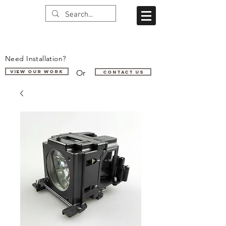
Need Installation?
Or
VIEW OUR WORK
Contact us