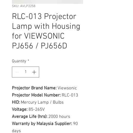
SKU: AVLP2258
RLC-013 Projector
Lamp with Housing
for VIEWSONIC
PJ656 / PJ656D
Quantity
*
Projector Brand Name:
Viewsonic
Projector Model Number:
RLC-013
HID:
Mercury Lamp / Bulbs
Voltage:
85-265V
Average Life (hrs):
2000 hours
Warranty by Malaysia Supplier:
90
days