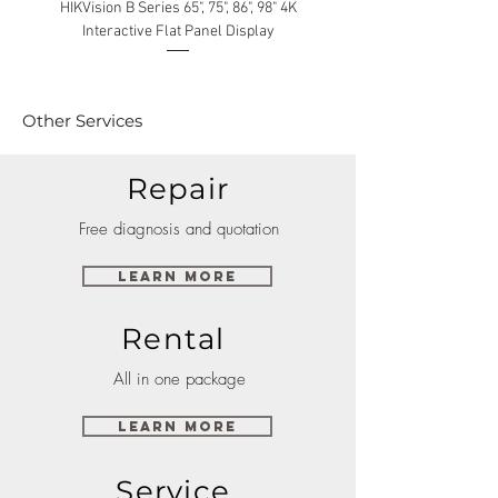
HIKVision B Series 65", 75", 86", 98" 4K
Interactive Flat Panel Display
(49XE4F/55XE4F/75XE3C) 
Other Services
Repair
Free diagnosis and quotation
Learn More
Rental
All in one package
Learn More
Service