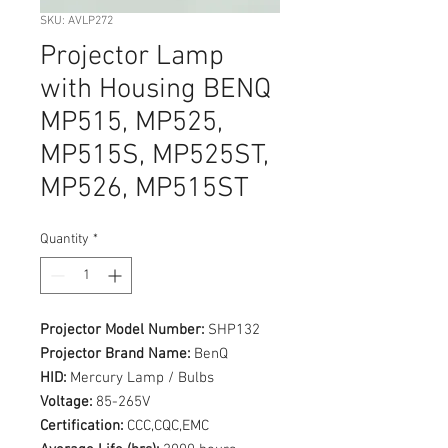
SKU: AVLP272
Projector Lamp
with Housing BENQ
MP515, MP525,
MP515S, MP525ST,
MP526, MP515ST
Quantity
*
Projector Model Number:
SHP132
Projector Brand Name:
BenQ
HID:
Mercury Lamp / Bulbs
Voltage:
85-265V
Certification:
CCC,CQC,EMC