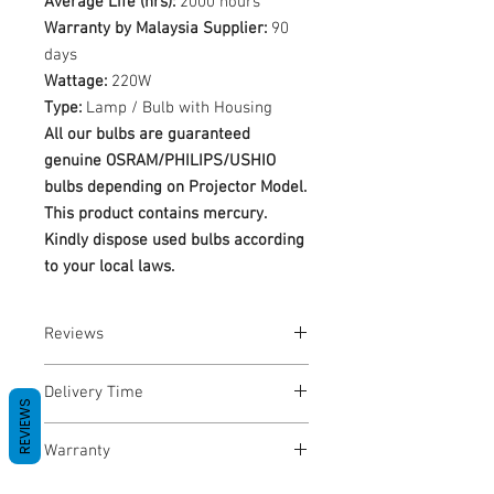
Average Life (hrs):
2000 hours
Warranty by Malaysia Supplier:
90
days
Wattage:
220W
Type:
Lamp / Bulb with Housing
All our bulbs are guaranteed
genuine OSRAM/PHILIPS/USHIO
bulbs depending on Projector Model.
This product contains mercury.
Kindly dispose used bulbs according
to your local laws.
Reviews
No Reviews yet
Delivery Time
REVIEWS
1-3 Business Days
Warranty
Warranty Period: 180 Days. Warranty