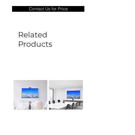
only covers Manufacture defects. All
Contact Us for Price
goods under warranty must be returned
before a new replacement unit will be
sent out. Any damage determined to not
be caused by manufacture defects will
Related
not be covered by this policy.
Products