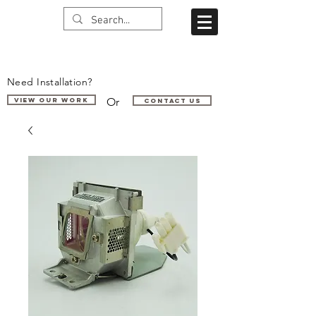
Need Installation?
Or
VIEW OUR WORK
Contact us