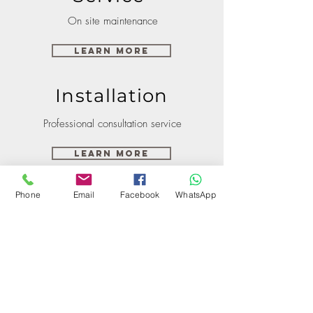
On site maintenance
Learn More
Installation
Professional consultation service
Learn More
Phone
Email
Facebook
WhatsApp