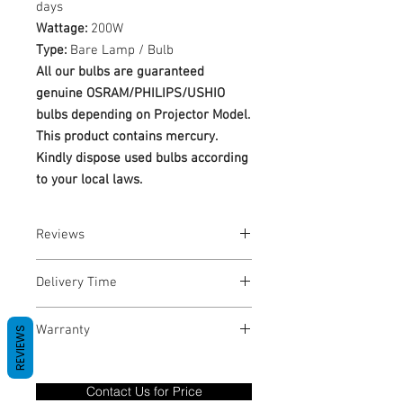
days
Wattage:
200W
Type:
Bare Lamp / Bulb
All our bulbs are guaranteed
genuine OSRAM/PHILIPS/USHIO
bulbs depending on Projector Model.
This product contains mercury.
Kindly dispose used bulbs according
to your local laws.
Reviews
No Reviews yet
Delivery Time
1-3 Business Days
Warranty
REVIEWS
Warranty Period: 180 Days. Warranty
only covers Manufacture defects. All
Contact Us for Price
goods under warranty must be returned