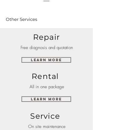
Other Services
Repair
Free diagnosis and quotation
Learn More
Rental
All in one package
Learn More
Service
On site maintenance