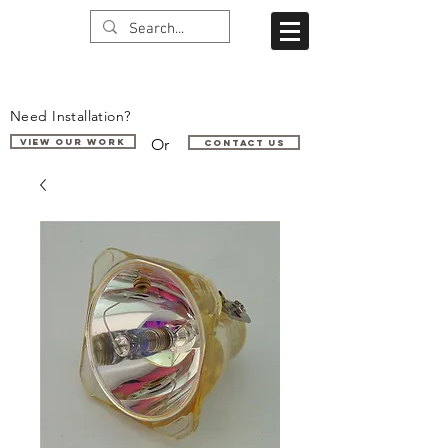
Need Installation?
Or
VIEW OUR WORK
Contact us