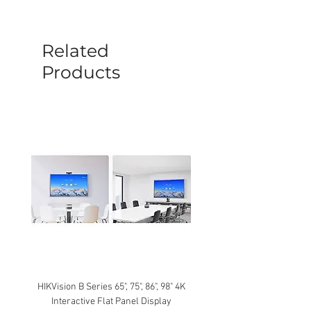
before a new replacement unit will be
sent out. Any damage determined to not
be caused by manufacture defects will
Related
not be covered by this policy.
Products
HIKVision B Series 65", 75", 86", 98" 4K
Interactive Flat Panel Display
(49XE4F/55XE4F/75XE3C) 