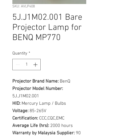
SKU: AVLP408
5J.J1M02.001 Bare
Projector Lamp for
BENQ MP770
Quantity
*
Projector Brand Name:
BenQ
Projector Model Number:
5J.J1M02.001
HID:
Mercury Lamp / Bulbs
Voltage:
85-265V
Certification:
CCC,CQC,EMC
Average Life (hrs):
2000 hours
Warranty by Malaysia Supplier:
90