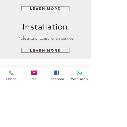
Learn More
Installation
Professional consultation service
Learn More
Phone
Email
Facebook
WhatsApp