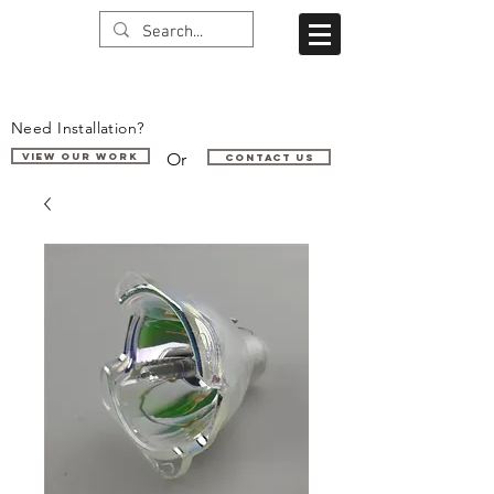
Need Installation?
Or
VIEW OUR WORK
Contact us