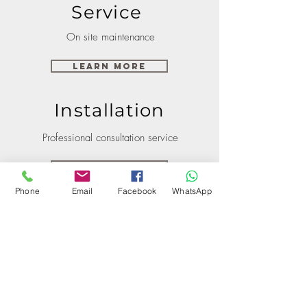
Service
On site maintenance
Learn More
Installation
Professional consultation service
Learn More
Phone
Email
Facebook
WhatsApp