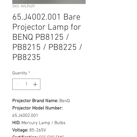
SKU: AVLP429
65.J4002.001 Bare
Projector Lamp for
BENQ PB8125 /
PB8215 / PB8225 /
PB8235
Quantity
*
Projector Brand Name:
BenQ
Projector Model Number:
65.J4002.001
HID:
Mercury Lamp / Bulbs
Voltage:
85-265V