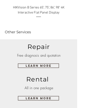
HIKVision B Series 65", 75", 86", 98" 4K
Interactive Flat Panel Display
(49XE4F/55XE4F/75XE3C) 
Other Services
Repair
Free diagnosis and quotation
Learn More
Rental
All in one package
Learn More