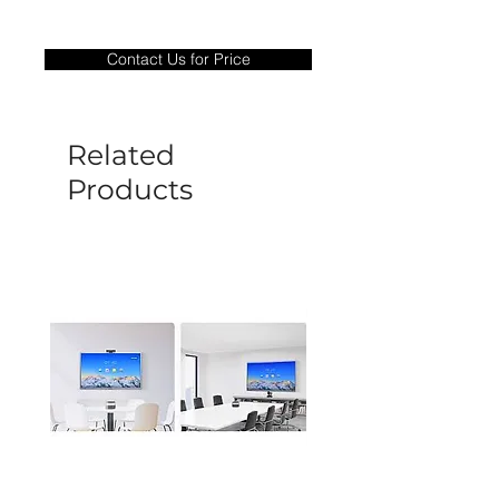
Warranty Period: 180 Days. Warranty
only covers Manufacture defects. All
Contact Us for Price
goods under warranty must be returned
before a new replacement unit will be
sent out. Any damage determined to not
be caused by manufacture defects will
Related
not be covered by this policy.
Products