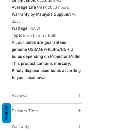
Certification:
CCC,CQC,EMC
Average Life (hrs):
2000 hours
Warranty by Malaysia Supplier:
90
days
Wattage:
250W
Type:
Bare Lamp / Bulb
All our bulbs are guaranteed
genuine OSRAM/PHILIPS/USHIO
bulbs depending on Projector Model.
This product contains mercury.
Kindly dispose used bulbs according
to your local laws.
Reviews
No Reviews yet
REVIEWS
Delivery Time
1-3 Business Days
Warranty