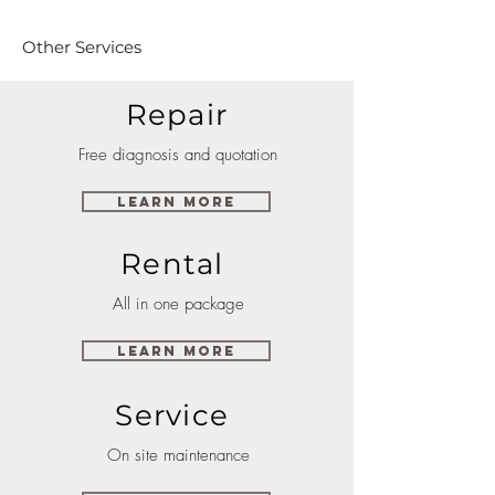
Other Services
Repair
Free diagnosis and quotation
Learn More
Rental
All in one package
Learn More
Service
On site maintenance