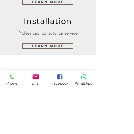
Learn More
Installation
Professional consultation service
Learn More
Phone
Email
Facebook
WhatsApp