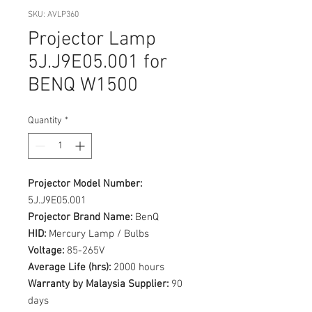
SKU: AVLP360
Projector Lamp
5J.J9E05.001 for
BENQ W1500
Quantity
*
Projector Model Number:
5J.J9E05.001
Projector Brand Name:
BenQ
HID:
Mercury Lamp / Bulbs
Voltage:
85-265V
Average Life (hrs):
2000 hours
Warranty by Malaysia Supplier:
90
days