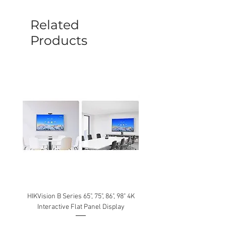
sent out. Any damage determined to not
be caused by manufacture defects will
Related
not be covered by this policy.
Products
HIKVision B Series 65", 75", 86", 98" 4K
Interactive Flat Panel Display
(49XE4F/55XE4F/75XE3C) 