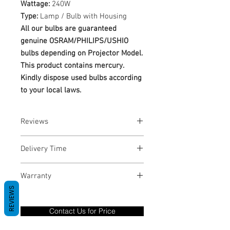
Wattage:
240W
Type:
Lamp / Bulb with Housing
All our bulbs are guaranteed
genuine OSRAM/PHILIPS/USHIO
bulbs depending on Projector Model.
This product contains mercury.
Kindly dispose used bulbs according
to your local laws.
Reviews
No Reviews yet
Delivery Time
1-3 Business Days
Warranty
REVIEWS
Warranty Period: 180 Days. Warranty
only covers Manufacture defects. All
Contact Us for Price
goods under warranty must be returned
before a new replacement unit will be