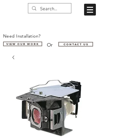
Need Installation?
Or
VIEW OUR WORK
Contact us