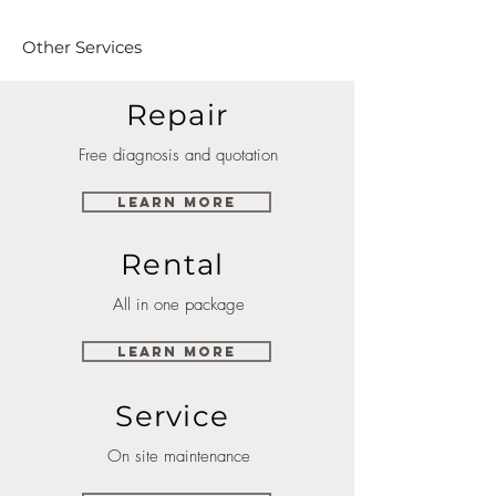
Other Services
Repair
Free diagnosis and quotation
Learn More
Rental
All in one package
Learn More
Service
On site maintenance