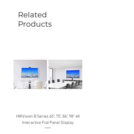
sent out. Any damage determined to not
be caused by manufacture defects will
Related
not be covered by this policy.
Products
HIKVision B Series 65", 75", 86", 98" 4K
Interactive Flat Panel Display
(49XE4F/55XE4F/75XE3C) 