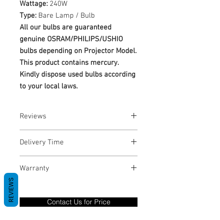
Wattage:
240W
Type:
Bare Lamp / Bulb
All our bulbs are guaranteed
genuine OSRAM/PHILIPS/USHIO
bulbs depending on Projector Model.
This product contains mercury.
Kindly dispose used bulbs according
to your local laws.
Reviews
No Reviews yet
Delivery Time
1-3 Business Days
Warranty
REVIEWS
Warranty Period: 180 Days. Warranty
only covers Manufacture defects. All
Contact Us for Price
goods under warranty must be returned
before a new replacement unit will be