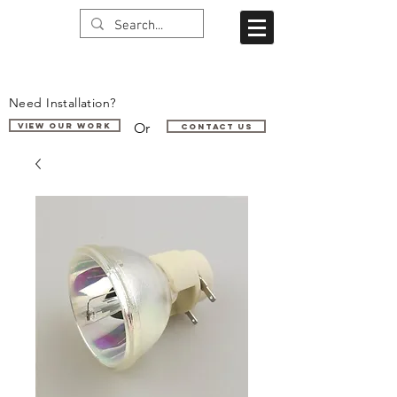
Need Installation?
Or
VIEW OUR WORK
Contact us