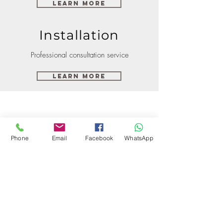
Learn More
Installation
Professional consultation service
Learn More
Phone
Email
Facebook
WhatsApp