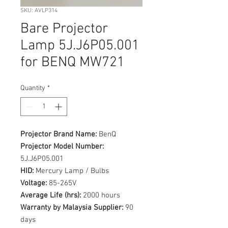
SKU: AVLP314
Bare Projector
Lamp 5J.J6P05.001
for BENQ MW721
Quantity
*
Projector Brand Name:
BenQ
Projector Model Number:
5J.J6P05.001
HID:
Mercury Lamp / Bulbs
Voltage:
85-265V
Average Life (hrs):
2000 hours
Warranty by Malaysia Supplier:
90
days