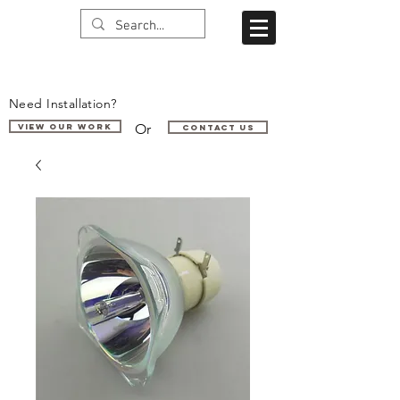
Need Installation?
Or
VIEW OUR WORK
Contact us