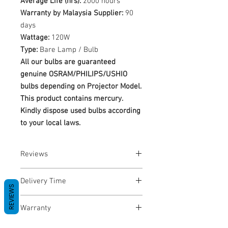
Average Life (hrs):
2000 hours
Warranty by Malaysia Supplier:
90
days
Wattage:
120W
Type:
Bare Lamp / Bulb
All our bulbs are guaranteed
genuine OSRAM/PHILIPS/USHIO
bulbs depending on Projector Model.
This product contains mercury.
Kindly dispose used bulbs according
to your local laws.
Reviews
No Reviews yet
Delivery Time
REVIEWS
1-3 Business Days
Warranty
Warranty Period: 180 Days. Warranty