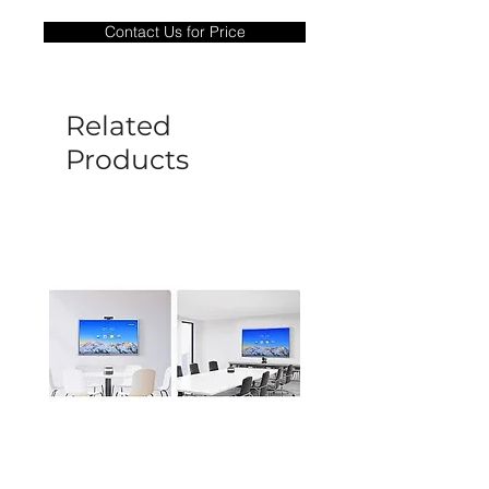
only covers Manufacture defects. All
Contact Us for Price
goods under warranty must be returned
before a new replacement unit will be
sent out. Any damage determined to not
be caused by manufacture defects will
Related
not be covered by this policy.
Products