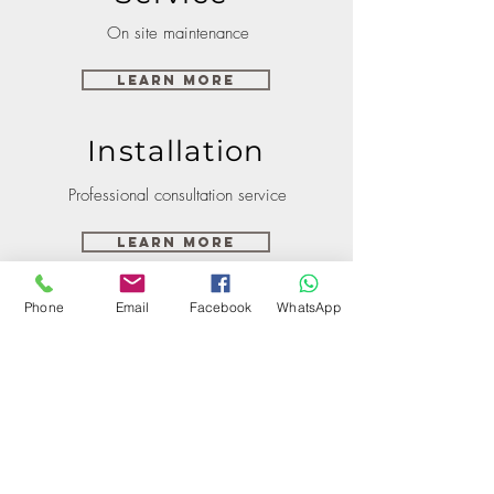
On site maintenance
Learn More
Installation
Professional consultation service
Learn More
Phone
Email
Facebook
WhatsApp