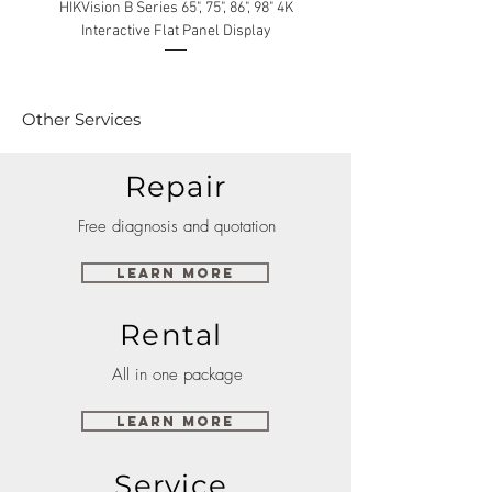
HIKVision B Series 65", 75", 86", 98" 4K
Interactive Flat Panel Display
(49XE4F/55XE4F/75XE3C) 
Other Services
Repair
Free diagnosis and quotation
Learn More
Rental
All in one package
Learn More
Service