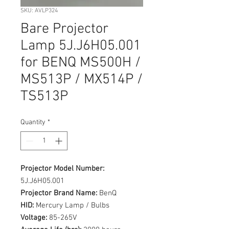
SKU: AVLP324
Bare Projector
Lamp 5J.J6H05.001
for BENQ MS500H /
MS513P / MX514P /
TS513P
Quantity
*
Projector Model Number:
5J.J6H05.001
Projector Brand Name:
BenQ
HID:
Mercury Lamp / Bulbs
Voltage:
85-265V