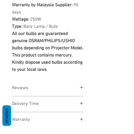
Warranty by Malaysia Supplier:
90
days
Wattage:
250W
Type:
Bare Lamp / Bulb
All our bulbs are guaranteed
genuine OSRAM/PHILIPS/USHIO
bulbs depending on Projector Model.
This product contains mercury.
Kindly dispose used bulbs according
to your local laws.
Reviews
No Reviews yet
Delivery Time
REVIEWS
1-3 Business Days
Warranty
Warranty Period: 180 Days. Warranty