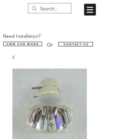
Need Installation?
Or
VIEW OUR WORK
Contact us