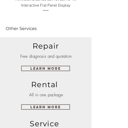
Interactive Flat Panel Display
(49XE4F/55XE4F/75XE3C) 
Other Services
Repair
Free diagnosis and quotation
Learn More
Rental
All in one package
Learn More
Service