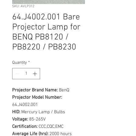
SKU: AVLP312
64.J4002.001 Bare
Projector Lamp for
BENQ PB8120 /
PB8220 / PB8230
Quantity
*
Projector Brand Name:
BenQ
Projector Model Number:
64.J4002.001
HID:
Mercury Lamp / Bulbs
Voltage:
85-265V
Certification:
CCC,CQC,EMC
Average Life (hrs):
2000 hours