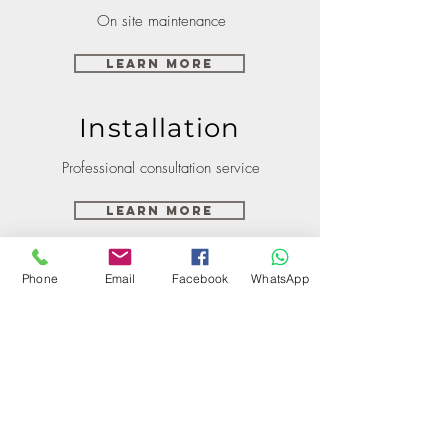
On site maintenance
Learn More
Installation
Professional consultation service
Learn More
Phone
Email
Facebook
WhatsApp