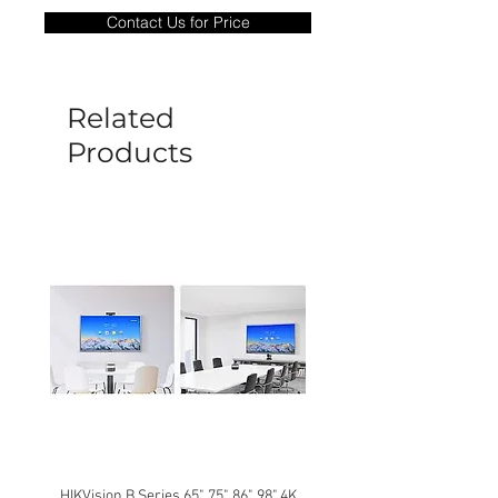
only covers Manufacture defects. All
Contact Us for Price
goods under warranty must be returned
before a new replacement unit will be
sent out. Any damage determined to not
be caused by manufacture defects will
Related
not be covered by this policy.
Products
HIKVision B Series 65", 75", 86", 98" 4K