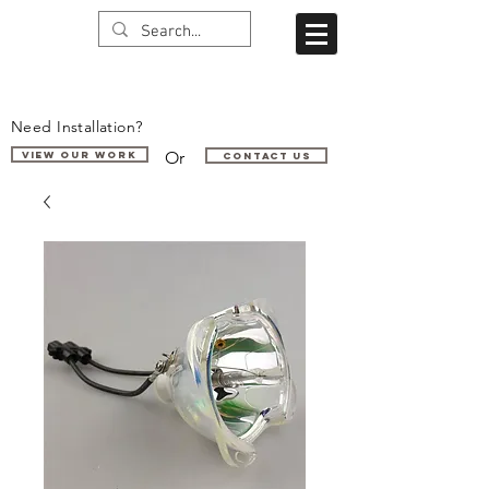
Need Installation?
Or
VIEW OUR WORK
Contact us