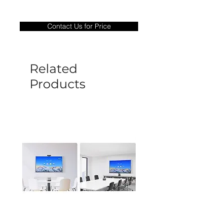
Warranty Period: 180 Days. Warranty
only covers Manufacture defects. All
Contact Us for Price
goods under warranty must be returned
before a new replacement unit will be
sent out. Any damage determined to not
be caused by manufacture defects will
Related
not be covered by this policy.
Products