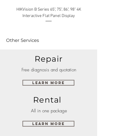
HIKVision B Series 65", 75", 86", 98" 4K
Interactive Flat Panel Display
(49XE4F/55XE4F/75XE3C) 
Other Services
Repair
Free diagnosis and quotation
Learn More
Rental
All in one package
Learn More