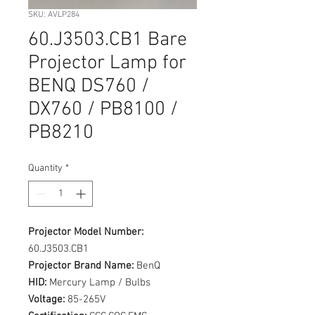
SKU: AVLP284
60.J3503.CB1 Bare
Projector Lamp for
BENQ DS760 /
DX760 / PB8100 /
PB8210
Quantity
*
Projector Model Number:
60.J3503.CB1
Projector Brand Name:
BenQ
HID:
Mercury Lamp / Bulbs
Voltage:
85-265V