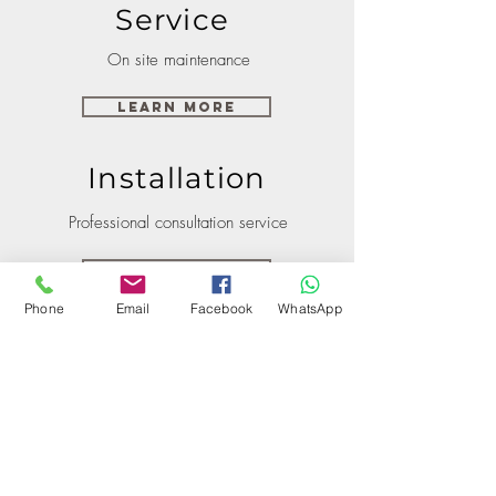
Service
On site maintenance
Learn More
Installation
Professional consultation service
Learn More
Phone
Email
Facebook
WhatsApp