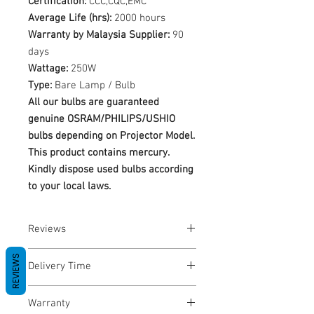
Certification:
CCC,CQC,EMC
Average Life (hrs):
2000 hours
Warranty by Malaysia Supplier:
90
days
Wattage:
250W
Type:
Bare Lamp / Bulb
All our bulbs are guaranteed
genuine OSRAM/PHILIPS/USHIO
bulbs depending on Projector Model.
This product contains mercury.
Kindly dispose used bulbs according
to your local laws.
Reviews
No Reviews yet
REVIEWS
Delivery Time
1-3 Business Days
Warranty