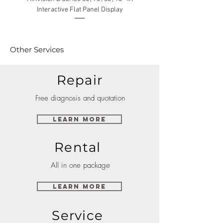
Interactive Flat Panel Display
(49XE4F/55XE4F/75XE3C) 
Other Services
Repair
Free diagnosis and quotation
Learn More
Rental
All in one package
Learn More
Service