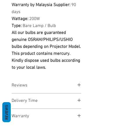
Warranty by Malaysia Supplier:
90
days
Wattage:
200W
Type:
Bare Lamp / Bulb
All our bulbs are guaranteed
genuine OSRAM/PHILIPS/USHIO
bulbs depending on Projector Model.
This product contains mercury.
Kindly dispose used bulbs according
to your local laws.
Reviews
No Reviews yet
Delivery Time
REVIEWS
1-3 Business Days
Warranty
Warranty Period: 180 Days. Warranty