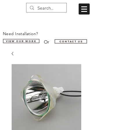
Need Installation?
Or
VIEW OUR WORK
Contact us