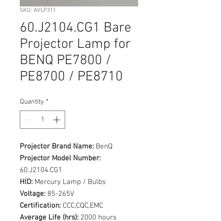
SKU: AVLP311
60.J2104.CG1 Bare
Projector Lamp for
BENQ PE7800 /
PE8700 / PE8710
Quantity
*
Projector Brand Name:
BenQ
Projector Model Number:
60.J2104.CG1
HID:
Mercury Lamp / Bulbs
Voltage:
85-265V
Certification:
CCC,CQC,EMC
Average Life (hrs):
2000 hours