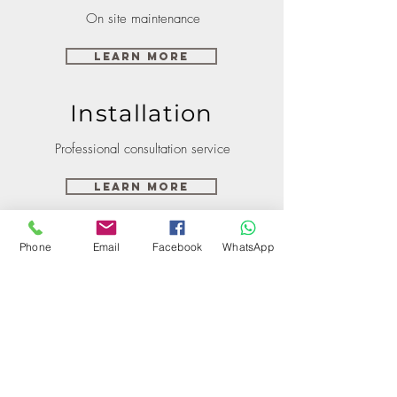
On site maintenance
Learn More
Installation
Professional consultation service
Learn More
Phone
Email
Facebook
WhatsApp