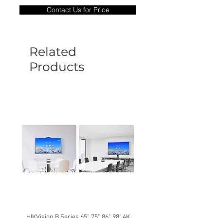
only covers Manufacture defects. All
Contact Us for Price
goods under warranty must be returned
before a new replacement unit will be
sent out. Any damage determined to not
be caused by manufacture defects will
Related
not be covered by this policy.
Products
HIKVision B Series 65", 75", 86", 98" 4K