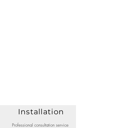
Installation
Professional consultation service