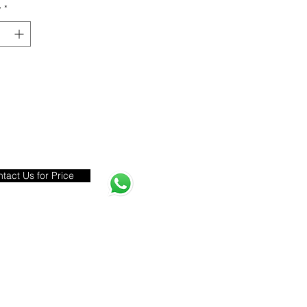
y
*
tact Us for Price