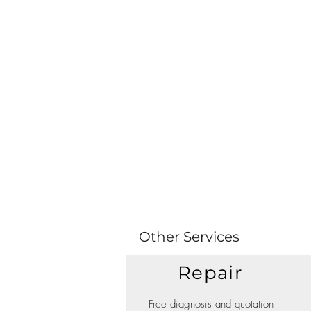
Other Services
Repair
Free diagnosis and quotation