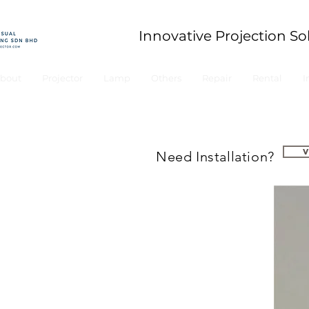
Innovative Projection So
bout
Projector
Lamp
Others
Repair
Rental
I
Need Installation?