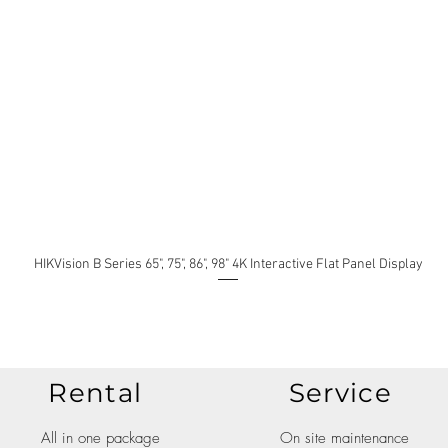
HIKVision B Series 65", 75", 86", 98" 4K Interactive Flat Panel Display
Rental
Service
All in one package
On site maintenance