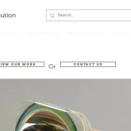
lution
nstallation
Digital Signage
Video Conferencing
Projecto
VIEW OUR WORK
Contact us
Or