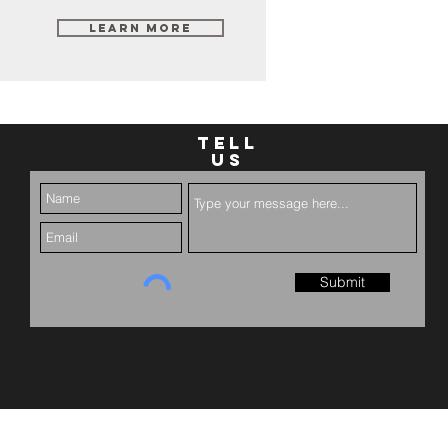
Learn More
TELL
US
Submit