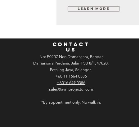
Learn More
CONTACT
US
No: E­02­07 Neo Damansara, Bandar
Damansara Perdana, Jalan PJU 8/1, 47820,
Petaling Jaya, Selangor
+60 11 1664 0386
+6016 649 0386
sales@avmprojector.com
*By appointment only. No walk in.