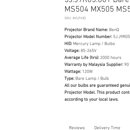
5J.J9R05.001 Bare
MS504 MX505 MS
SKU: AVLP430
Projector Brand Name:
BenQ
Projector Model Number:
5J.J9R05
HID:
Mercury Lamp / Bulbs
Voltage:
85-265V
Average Life (hrs):
2000 hours
Warranty by Malaysia Supplier:
90 
Wattage:
120W
Type:
Bare Lamp / Bulb
All our bulbs are guaranteed ge
Projector Model. This product cont
according to your local laws.
Reviews
Delivery Time