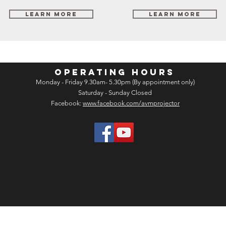
Learn More
Learn More
OPERATING HOURS
Monday - Friday 9.30am- 5.30pm (By appointment only)
Saturday - Sunday Closed
Facebook:
www.facebook.com/avmprojector