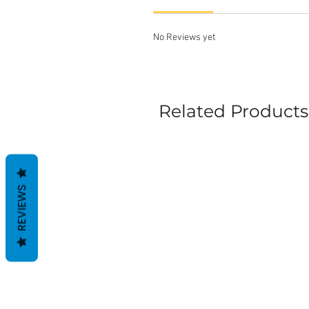
No Reviews yet
Related Products
REVIEWS