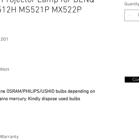
 Projector Lamp for BENQ
Quantit
512H MS521P MX522P
.001
days
Con
nuine OSRAM/PHILIPS/USHIO bulbs depending on
ains mercury. Kindly dispose used bulbs
Warranty