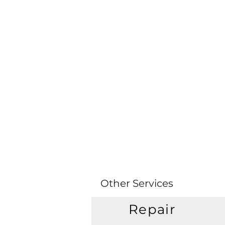
Other Services
Repair