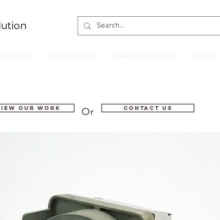
lution
nstallation
Digital Signage
Video Conferencing
Projecto
VIEW OUR WORK
Contact us
Or