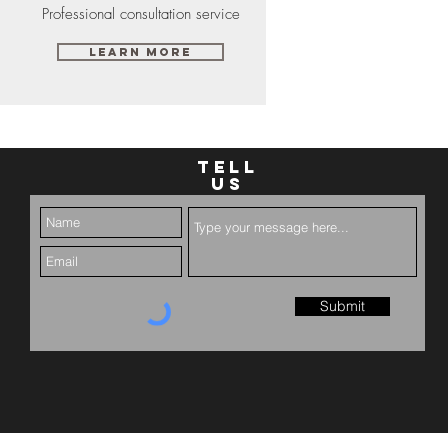
Professional consultation service
Learn More
TELL
US
Submit