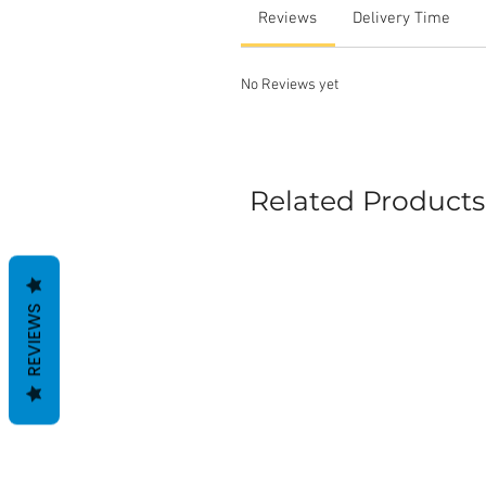
Reviews
Delivery Time
No Reviews yet
Related Products
REVIEWS