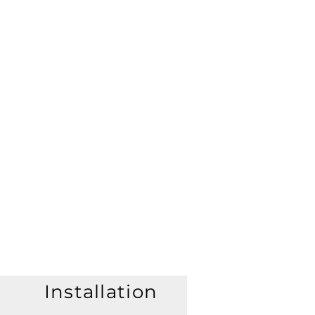
Installation