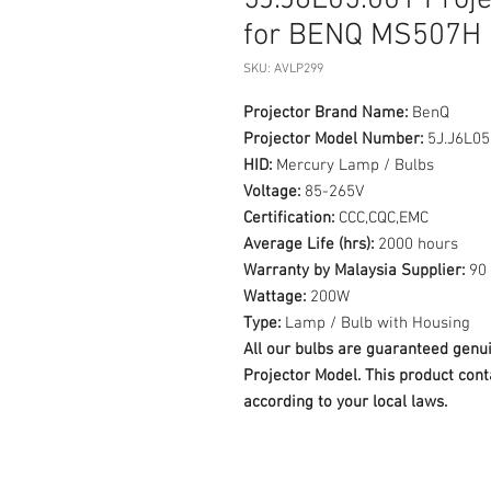
5J.J6L05.001 Proj
for BENQ MS507H 
SKU: AVLP299
Projector Brand Name:
BenQ
Projector Model Number:
5J.J6L05
HID:
Mercury Lamp / Bulbs
Voltage:
85-265V
Certification:
CCC,CQC,EMC
Average Life (hrs):
2000 hours
Warranty by Malaysia Supplier:
90 
Wattage:
200W
Type:
Lamp / Bulb with Housing
All our bulbs are guaranteed ge
Projector Model. This product cont
according to your local laws.