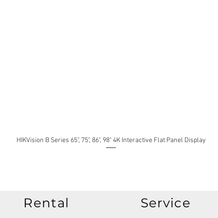
HIKVision B Series 65", 75", 86", 98" 4K Interactive Flat Panel Display
Rental
Service