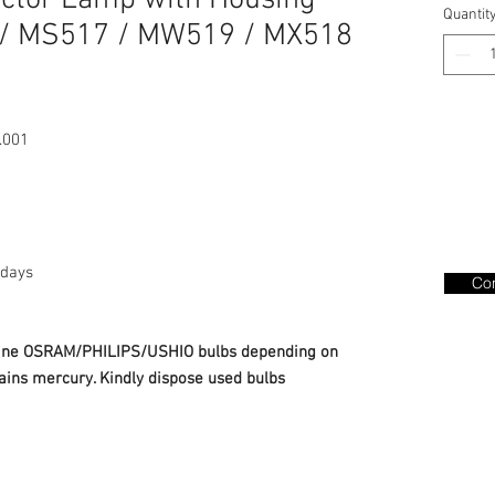
ector Lamp with Housing
Quantit
/ MS517 / MW519 / MX518
.001
days
Con
nuine OSRAM/PHILIPS/USHIO bulbs depending on
ains mercury. Kindly dispose used bulbs