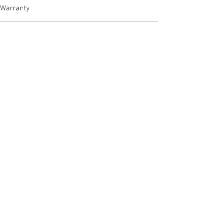
Warranty