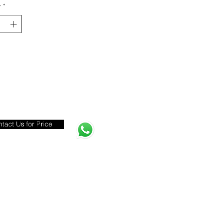
y
*
tact Us for Price