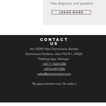
Free diagnosis and quotation
Learn More
CONTACT
US
No: E­02­07 Neo Damansara, Bandar
Damansara Perdana, Jalan PJU 8/1, 47820,
Petaling Jaya, Selangor
+60 11 1664 0386
+6016 649 0386
sales@avmprojector.com
*By appointment only. No walk in.