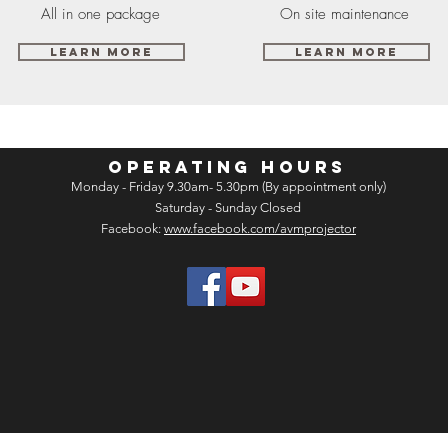
All in one package
On site maintenance
Learn More
Learn More
OPERATING HOURS
Monday - Friday 9.30am- 5.30pm (By appointment only)
Saturday - Sunday Closed
Facebook:
www.facebook.com/avmprojector