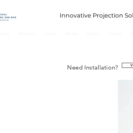
Innovative Projection So
bout
Projector
Lamp
Others
Repair
Rental
I
Need Installation?