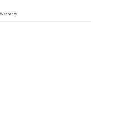
Warranty