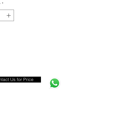
y
*
tact Us for Price