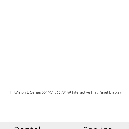
HIKVision B Series 65", 75", 86", 98" 4K Interactive Flat Panel Display