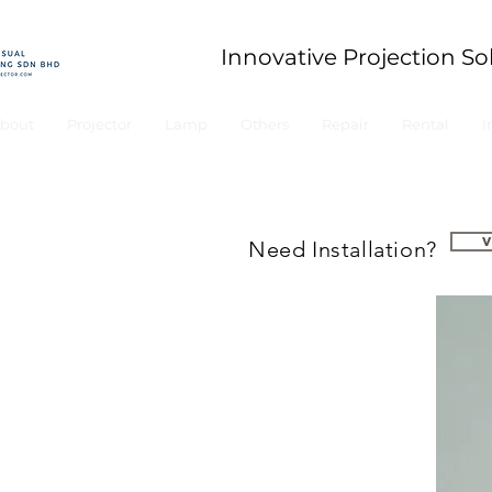
Innovative Projection So
bout
Projector
Lamp
Others
Repair
Rental
I
Need Installation?