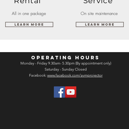
Rental
Service
All in one package
On site maintenance
Learn More
Learn More
OPERATING HOURS
Monday - Friday 9.30am- 5.30pm (By appointment only)
Saturday - Sunday Closed
Facebook:
www.facebook.com/avmprojector