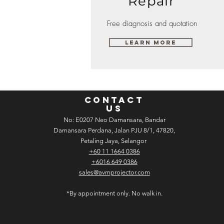
Repair
Free diagnosis and quotation
Learn More
CONTACT
US
No: E­02­07 Neo Damansara, Bandar
Damansara Perdana, Jalan PJU 8/1, 47820,
Petaling Jaya, Selangor
+60 11 1664 0386
+6016 649 0386
sales@avmprojector.com
*By appointment only. No walk in.