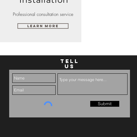
Professional consultation service
Learn More
TELL
US
Submit