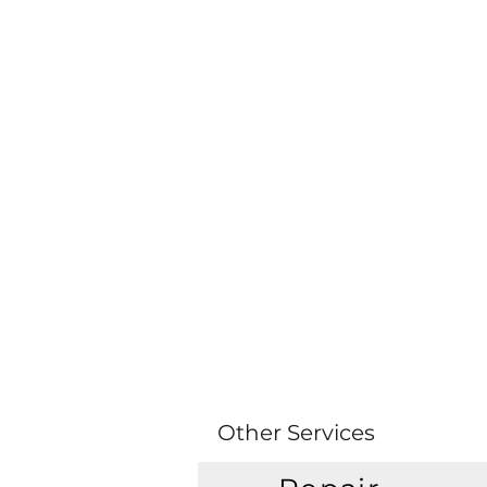
Other Services