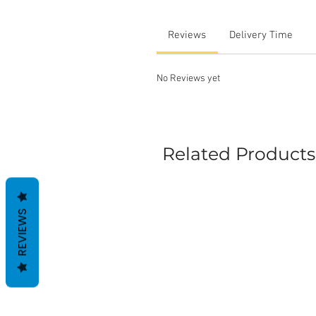
Reviews
Delivery Time
No Reviews yet
Related Products
REVIEWS