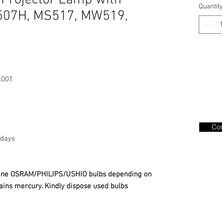
 Projector Lamp with
Quantit
507H, MS517, MW519,
.001
Con
days
nuine OSRAM/PHILIPS/USHIO bulbs depending on
ains mercury. Kindly dispose used bulbs