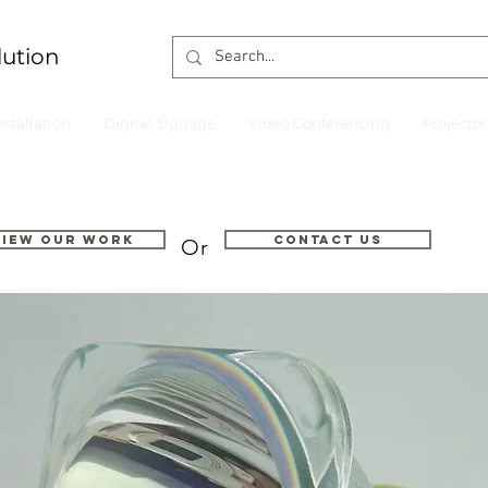
lution
nstallation
Digital Signage
Video Conferencing
Projecto
VIEW OUR WORK
Contact us
Or