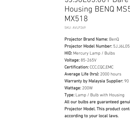
5J.J6L05.001 Bare
Housing BENQ MS
MX518
SKU: AVLP269
Projector Brand Name:
BenQ
Projector Model Number:
5J.J6L05
HID:
Mercury Lamp / Bulbs
Voltage:
85-265V
Certification:
CCC,CQC,EMC
Average Life (hrs):
2000 hours
Warranty by Malaysia Supplier:
90 
Wattage:
200W
Type:
Lamp / Bulb with Housing
All our bulbs are guaranteed ge
Projector Model. This product cont
according to your local laws.