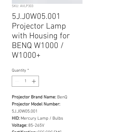
SKU: AVLP303
5J.J0W05.001
Projector Lamp
with Housing for
BENQ W1000 /
W1000+
Quantity
*
Projector Brand Name:
BenQ
Projector Model Number:
5J.J0W05.001
HID:
Mercury Lamp / Bulbs
Voltage:
85-265V