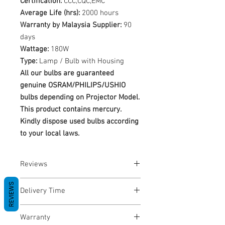
Certification:
CCC,CQC,EMC
Average Life (hrs):
2000 hours
Warranty by Malaysia Supplier:
90
days
Wattage:
180W
Type:
Lamp / Bulb with Housing
All our bulbs are guaranteed
genuine OSRAM/PHILIPS/USHIO
bulbs depending on Projector Model.
This product contains mercury.
Kindly dispose used bulbs according
to your local laws.
Reviews
No Reviews yet
REVIEWS
Delivery Time
1-3 Business Days
Warranty