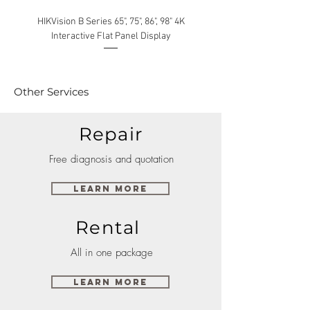
HIKVision B Series 65", 75", 86", 98" 4K
Interactive Flat Panel Display
(49XE4F/55XE4F/75XE3C) 
Other Services
Repair
Free diagnosis and quotation
Learn More
Rental
All in one package
Learn More