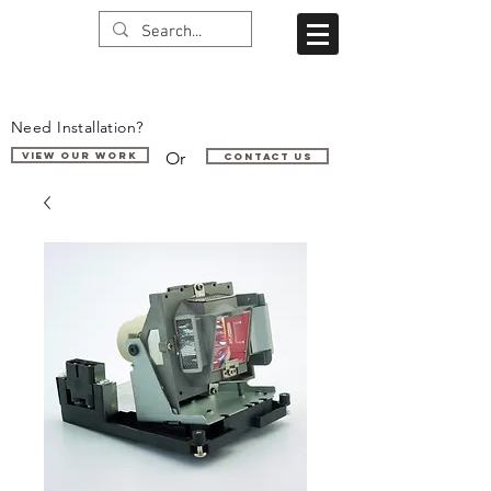
Need Installation?
Or
VIEW OUR WORK
Contact us