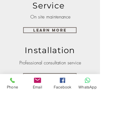
Service
On site maintenance
Learn More
Installation
Professional consultation service
Learn More
Phone
Email
Facebook
WhatsApp