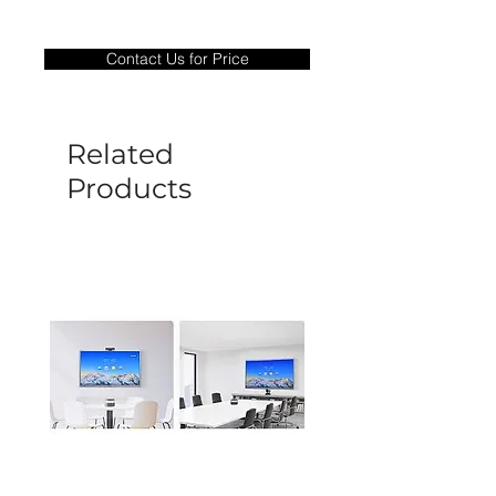
Warranty Period: 180 Days. Warranty
only covers Manufacture defects. All
Contact Us for Price
goods under warranty must be returned
before a new replacement unit will be
sent out. Any damage determined to not
be caused by manufacture defects will
Related
not be covered by this policy.
Products