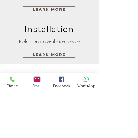
Learn More
Installation
Professional consultation service
Learn More
Phone
Email
Facebook
WhatsApp