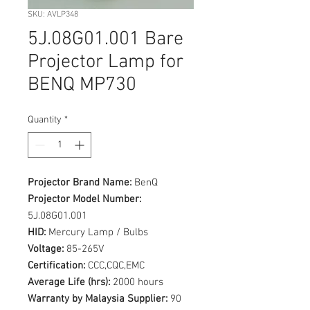
SKU: AVLP348
5J.08G01.001 Bare
Projector Lamp for
BENQ MP730
Quantity
*
Projector Brand Name:
BenQ
Projector Model Number:
5J.08G01.001
HID:
Mercury Lamp / Bulbs
Voltage:
85-265V
Certification:
CCC,CQC,EMC
Average Life (hrs):
2000 hours
Warranty by Malaysia Supplier:
90