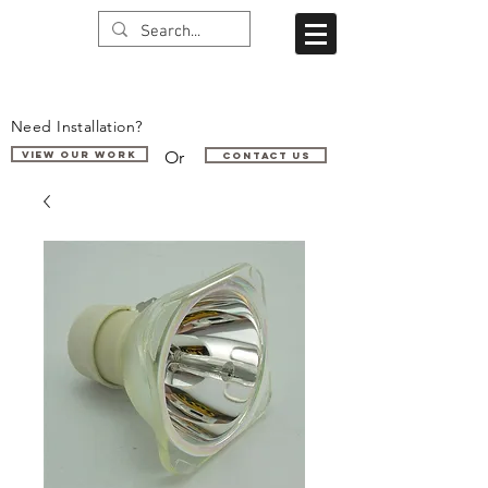
Need Installation?
Or
VIEW OUR WORK
Contact us