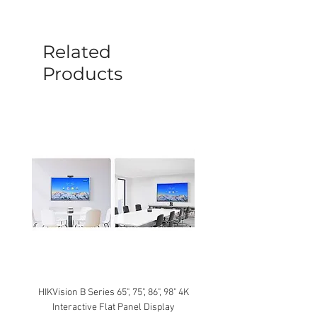
before a new replacement unit will be
sent out. Any damage determined to not
be caused by manufacture defects will
Related
not be covered by this policy.
Products
HIKVision B Series 65", 75", 86", 98" 4K
Interactive Flat Panel Display
(49XE4F/55XE4F/75XE3C) 