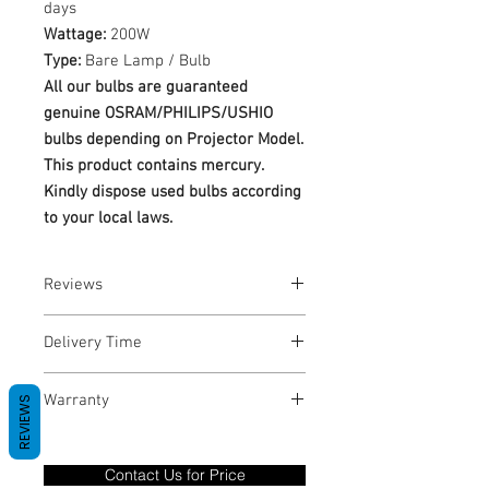
days
Wattage:
200W
Type:
Bare Lamp / Bulb
All our bulbs are guaranteed
genuine OSRAM/PHILIPS/USHIO
bulbs depending on Projector Model.
This product contains mercury.
Kindly dispose used bulbs according
to your local laws.
Reviews
No Reviews yet
Delivery Time
1-3 Business Days
Warranty
REVIEWS
Warranty Period: 180 Days. Warranty
only covers Manufacture defects. All
Contact Us for Price
goods under warranty must be returned