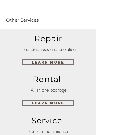
Other Services
Repair
Free diagnosis and quotation
Learn More
Rental
All in one package
Learn More
Service
On site maintenance