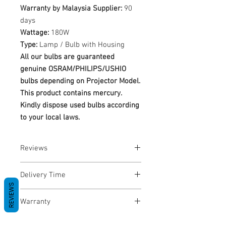
Warranty by Malaysia Supplier:
90
days
Wattage:
180W
Type:
Lamp / Bulb with Housing
All our bulbs are guaranteed
genuine OSRAM/PHILIPS/USHIO
bulbs depending on Projector Model.
This product contains mercury.
Kindly dispose used bulbs according
to your local laws.
Reviews
No Reviews yet
Delivery Time
REVIEWS
1-3 Business Days
Warranty
Warranty Period: 180 Days. Warranty