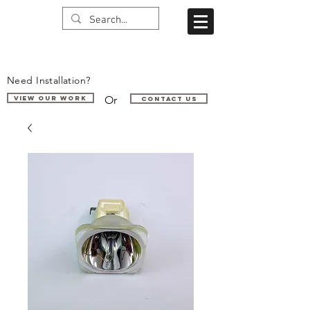
Need Installation?
Or
VIEW OUR WORK
Contact us