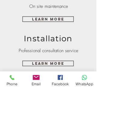
On site maintenance
Learn More
Installation
Professional consultation service
Learn More
Phone
Email
Facebook
WhatsApp