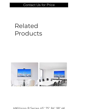
only covers Manufacture defects. All
Contact Us for Price
goods under warranty must be returned
before a new replacement unit will be
sent out. Any damage determined to not
be caused by manufacture defects will
Related
not be covered by this policy.
Products
HIKVision B Series 65", 75", 86", 98" 4K