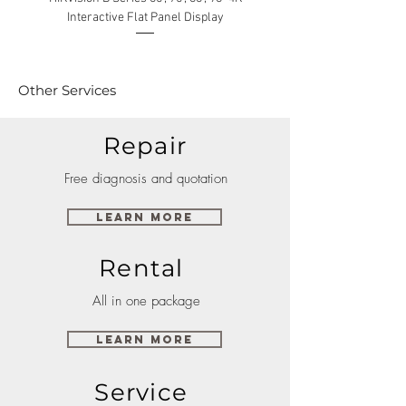
Interactive Flat Panel Display
(49XE4F/55XE4F/75XE3C) 
Other Services
Repair
Free diagnosis and quotation
Learn More
Rental
All in one package
Learn More
Service