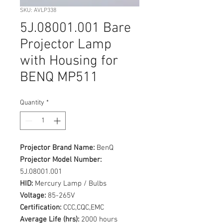
SKU: AVLP338
5J.08001.001 Bare
Projector Lamp
with Housing for
BENQ MP511
Quantity
*
Projector Brand Name:
BenQ
Projector Model Number:
5J.08001.001
HID:
Mercury Lamp / Bulbs
Voltage:
85-265V
Certification:
CCC,CQC,EMC
Average Life (hrs):
2000 hours