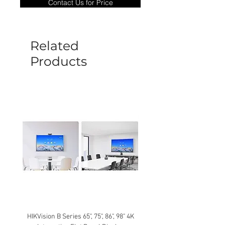
Contact Us for Price
goods under warranty must be returned
before a new replacement unit will be
sent out. Any damage determined to not
be caused by manufacture defects will
Related
not be covered by this policy.
Products
HIKVision B Series 65", 75", 86", 98" 4K