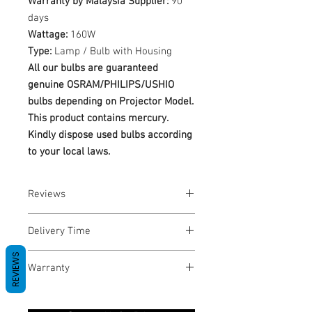
Warranty by Malaysia Supplier:
90
days
Wattage:
160W
Type:
Lamp / Bulb with Housing
All our bulbs are guaranteed
genuine OSRAM/PHILIPS/USHIO
bulbs depending on Projector Model.
This product contains mercury.
Kindly dispose used bulbs according
to your local laws.
Reviews
No Reviews yet
Delivery Time
REVIEWS
1-3 Business Days
Warranty
Warranty Period: 180 Days. Warranty
only covers Manufacture defects. All