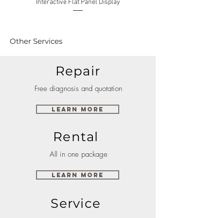
Interactive Flat Panel Display
(49XE4F/55XE4F/75XE3C) 
Other Services
Repair
Free diagnosis and quotation
Learn More
Rental
All in one package
Learn More
Service