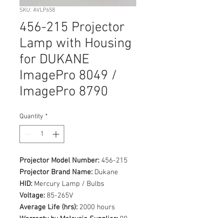
SKU: AVLP658
456-215 Projector
Lamp with Housing
for DUKANE
ImagePro 8049 /
ImagePro 8790
Quantity
*
Projector Model Number:
456-215
Projector Brand Name:
Dukane
HID:
Mercury Lamp / Bulbs
Voltage:
85-265V
Average Life (hrs):
2000 hours