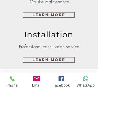
On site maintenance
Learn More
Installation
Professional consultation service
Learn More
Phone
Email
Facebook
WhatsApp