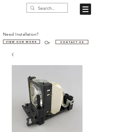
Need Installation?
Or
VIEW OUR WORK
Contact us