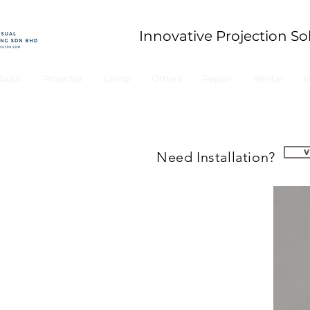
Innovative Projection So
bout
Projector
Lamp
Others
Repair
Rental
I
Need Installation?