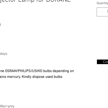
ojector Lamp for DUKANE
Quantit
8
days
Con
nuine OSRAM/PHILIPS/USHIO bulbs depending on
ains mercury. Kindly dispose used bulbs
Warranty