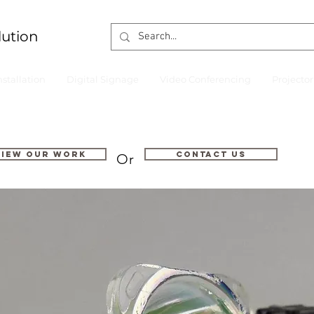
lution
nstallation
Digital Signage
Video Conferencing
Projecto
VIEW OUR WORK
Contact us
Or