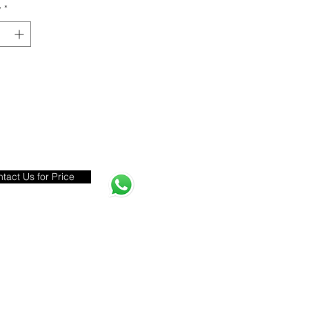
y
*
tact Us for Price