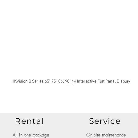
HIKVision B Series 65", 75", 86", 98" 4K Interactive Flat Panel Display
Rental
Service
All in one package
On site maintenance