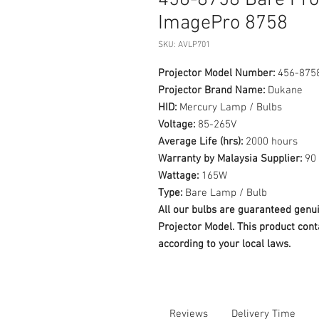
456-8758 Bare Pr
ImagePro 8758
SKU: AVLP701
Projector Model Number:
456-875
Projector Brand Name:
Dukane
HID:
Mercury Lamp / Bulbs
Voltage:
85-265V
Average Life (hrs):
2000 hours
Warranty by Malaysia Supplier:
90 
Wattage:
165W
Type:
Bare Lamp / Bulb
All our bulbs are guaranteed ge
Projector Model. This product cont
according to your local laws.
Reviews
Delivery Time