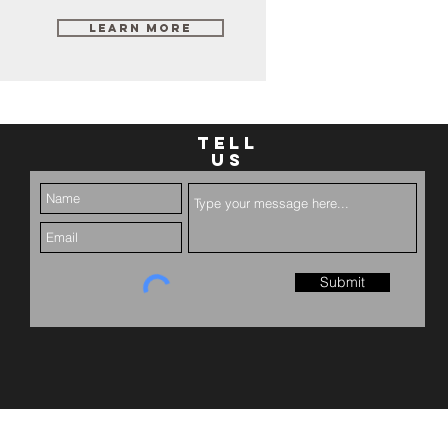
Learn More
TELL
US
Submit