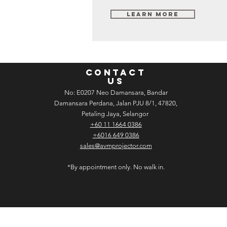
Learn More
CONTACT
US
No: E­02­07 Neo Damansara, Bandar
Damansara Perdana, Jalan PJU 8/1, 47820,
Petaling Jaya, Selangor
+60 11 1664 0386
+6016 649 0386
sales@avmprojector.com
*By appointment only. No walk in.