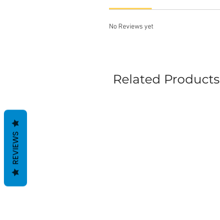
No Reviews yet
Related Products
REVIEWS