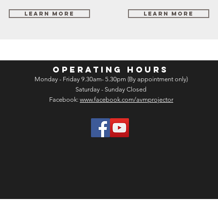
Learn More
Learn More
OPERATING HOURS
Monday - Friday 9.30am- 5.30pm (By appointment only)
Saturday - Sunday Closed
Facebook:
www.facebook.com/avmprojector