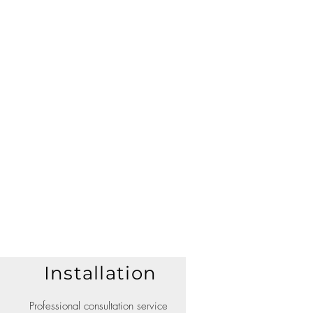
Installation
Professional consultation service