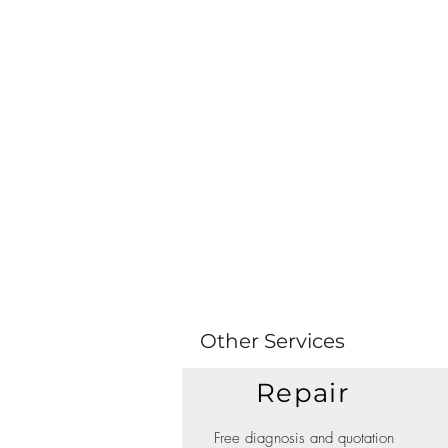
Other Services
Repair
Free diagnosis and quotation