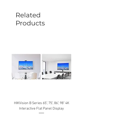
before a new replacement unit will be
sent out. Any damage determined to not
be caused by manufacture defects will
Related
not be covered by this policy.
Products
HIKVision B Series 65", 75", 86", 98" 4K
Interactive Flat Panel Display
(49XE4F/55XE4F/75XE3C) 