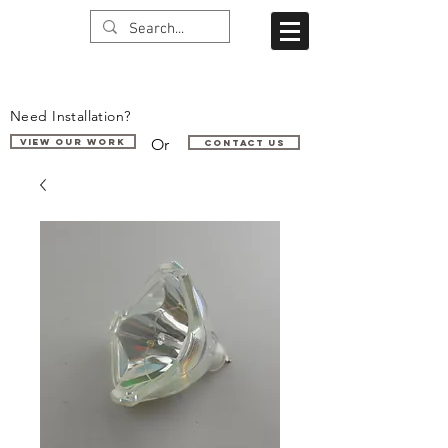
Need Installation?
Or
VIEW OUR WORK
Contact us