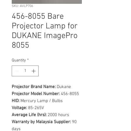
SKU: AVLP706
456-8055 Bare
Projector Lamp for
DUKANE ImagePro
8055
Quantity
*
Projector Brand Name:
Dukane
Projector Model Number:
456-8055
HID:
Mercury Lamp / Bulbs
Voltage:
85-265V
Average Life (hrs):
2000 hours
Warranty by Malaysia Supplier:
90
days