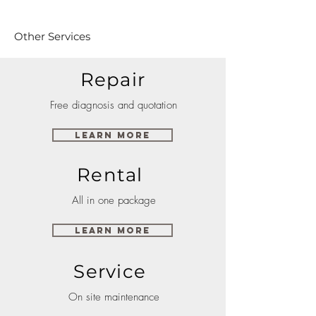
Other Services
Repair
Free diagnosis and quotation
Learn More
Rental
All in one package
Learn More
Service
On site maintenance