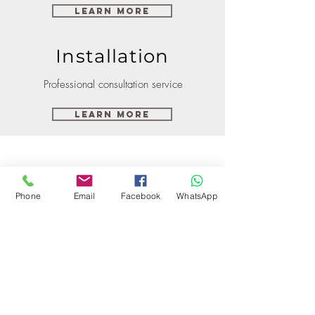
Learn More
Installation
Professional consultation service
Learn More
Phone
Email
Facebook
WhatsApp