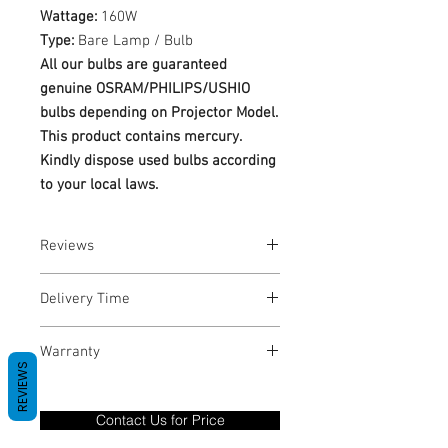
Wattage:
160W
Type:
Bare Lamp / Bulb
All our bulbs are guaranteed
genuine OSRAM/PHILIPS/USHIO
bulbs depending on Projector Model.
This product contains mercury.
Kindly dispose used bulbs according
to your local laws.
Reviews
No Reviews yet
Delivery Time
1-3 Business Days
Warranty
REVIEWS
Warranty Period: 180 Days. Warranty
only covers Manufacture defects. All
Contact Us for Price
goods under warranty must be returned