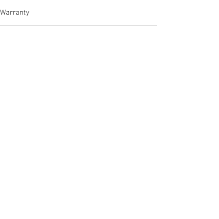
Warranty