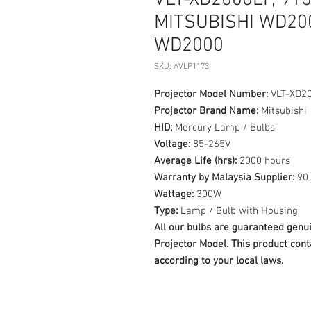
VLT-XD2000LP, 9
MITSUBISHI WD200
WD2000
SKU: AVLP1173
Projector Model Number:
VLT-XD20
Projector Brand Name:
Mitsubishi
HID:
Mercury Lamp / Bulbs
Voltage:
85-265V
Average Life (hrs):
2000 hours
Warranty by Malaysia Supplier:
90 
Wattage:
300W
Type:
Lamp / Bulb with Housing
All our bulbs are guaranteed ge
Projector Model. This product cont
according to your local laws.