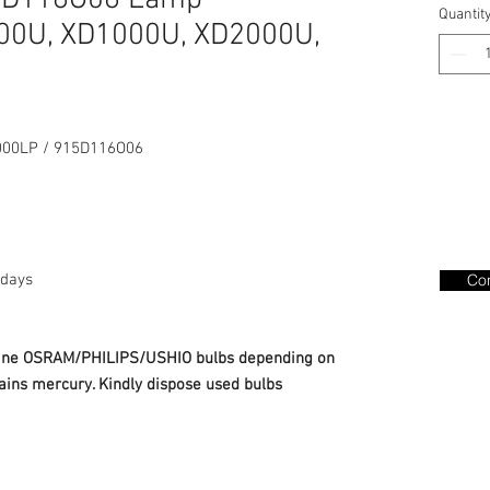
15D116O06 Lamp
Quantit
0U, XD1000U, XD2000U,
00LP / 915D116O06
days
Con
nuine OSRAM/PHILIPS/USHIO bulbs depending on
ains mercury. Kindly dispose used bulbs