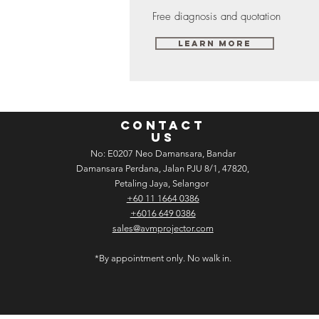
Free diagnosis and quotation
Learn More
CONTACT
US
No: E­02­07 Neo Damansara, Bandar
Damansara Perdana, Jalan PJU 8/1, 47820,
Petaling Jaya, Selangor
+60 11 1664 0386
+6016 649 0386
sales@avmprojector.com
*By appointment only. No walk in.