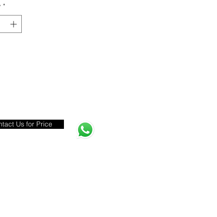
y
*
tact Us for Price