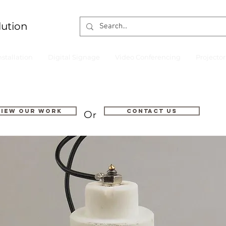
lution
nstallation
Digital Signage
Video Conferencing
Projecto
VIEW OUR WORK
Contact us
Or