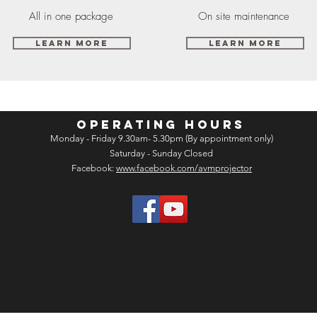
All in one package
On site maintenance
Learn More
Learn More
OPERATING HOURS
Monday - Friday 9.30am- 5.30pm (By appointment only)
Saturday - Sunday Closed
Facebook:
www.facebook.com/avmprojector