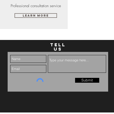
Professional consultation service
Learn More
TELL
US
Submit