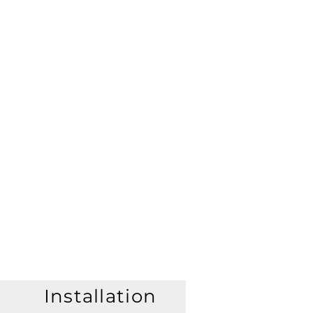
Installation