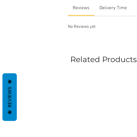
Reviews
Delivery Time
No Reviews yet
Related Products
REVIEWS