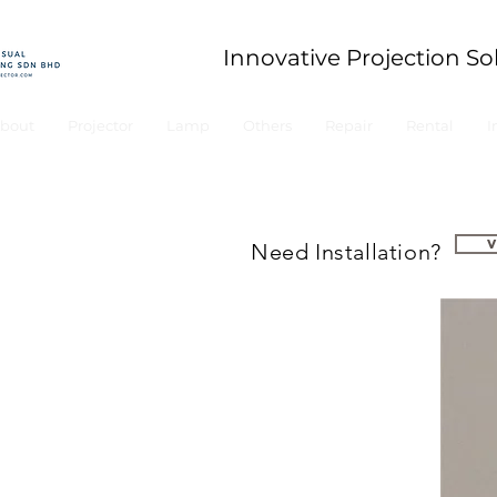
Innovative Projection So
bout
Projector
Lamp
Others
Repair
Rental
I
Need Installation?