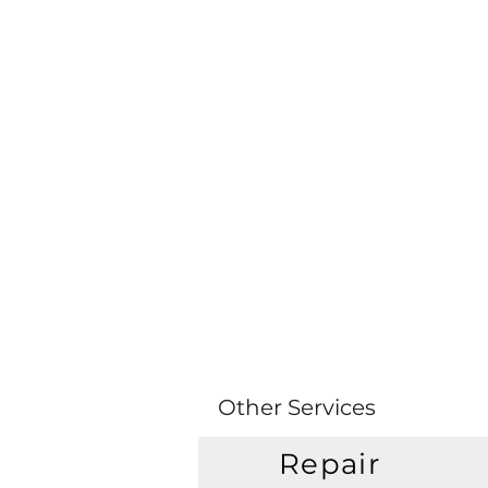
Other Services
Repair