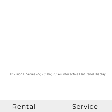
HIKVision B Series 65", 75", 86", 98" 4K Interactive Flat Panel Display
Rental
Service