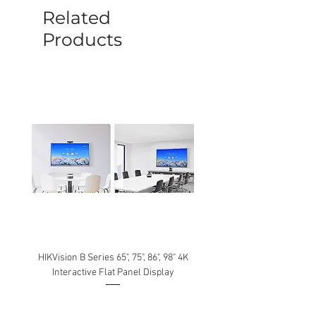
be caused by manufacture defects will
Related
not be covered by this policy.
Products
HIKVision B Series 65", 75", 86", 98" 4K
Interactive Flat Panel Display
(49XE4F/55XE4F/75XE3C) 