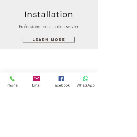
Installation
Professional consultation service
Learn More
Phone
Email
Facebook
WhatsApp