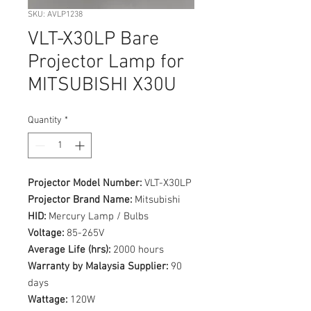
SKU: AVLP1238
VLT-X30LP Bare
Projector Lamp for
MITSUBISHI X30U
Quantity
*
Projector Model Number:
VLT-X30LP
Projector Brand Name:
Mitsubishi
HID:
Mercury Lamp / Bulbs
Voltage:
85-265V
Average Life (hrs):
2000 hours
Warranty by Malaysia Supplier:
90
days
Wattage:
120W