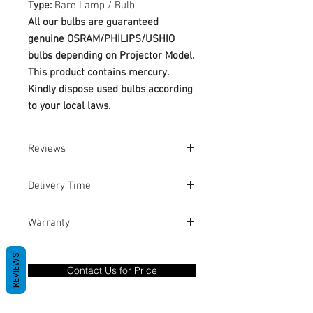
Type:
Bare Lamp / Bulb
All our bulbs are guaranteed
genuine OSRAM/PHILIPS/USHIO
bulbs depending on Projector Model.
This product contains mercury.
Kindly dispose used bulbs according
to your local laws.
Reviews
No Reviews yet
Delivery Time
1-3 Business Days
Warranty
Warranty Period: 180 Days. Warranty
REVIEWS
only covers Manufacture defects. All
Contact Us for Price
goods under warranty must be returned
before a new replacement unit will be
sent out. Any damage determined to not