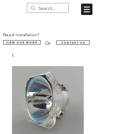
Need Installation?
Or
VIEW OUR WORK
Contact us