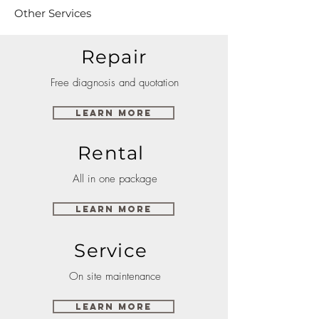
Other Services
Repair
Free diagnosis and quotation
Learn More
Rental
All in one package
Learn More
Service
On site maintenance
Learn More