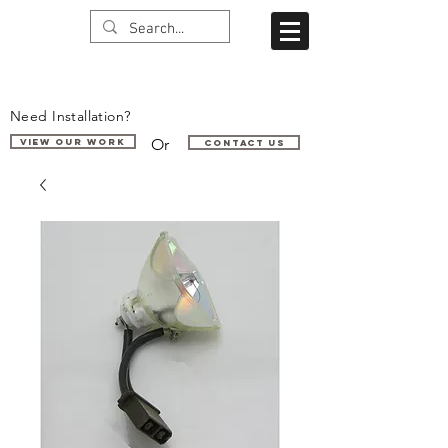
Need Installation?
Or
VIEW OUR WORK
Contact us