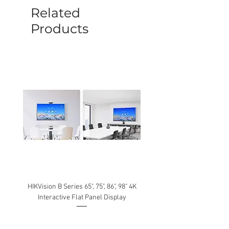
be caused by manufacture defects will
Related
not be covered by this policy.
Products
HIKVision B Series 65", 75", 86", 98" 4K
Interactive Flat Panel Display
(49XE4F/55XE4F/75XE3C) 