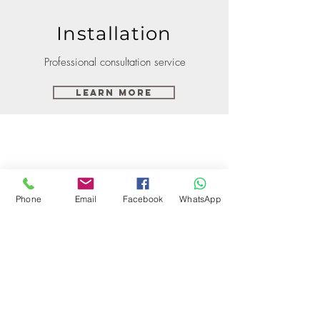
Installation
Professional consultation service
Learn More
Phone
Email
Facebook
WhatsApp