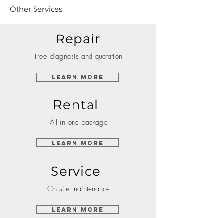
Other Services
Repair
Free diagnosis and quotation
Learn More
Rental
All in one package
Learn More
Service
On site maintenance
Learn More