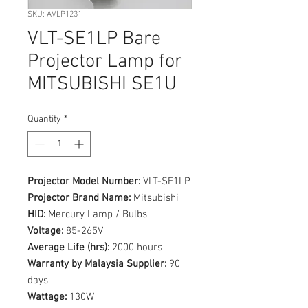
SKU: AVLP1231
VLT-SE1LP Bare
Projector Lamp for
MITSUBISHI SE1U
Quantity
*
Projector Model Number:
VLT-SE1LP
Projector Brand Name:
Mitsubishi
HID:
Mercury Lamp / Bulbs
Voltage:
85-265V
Average Life (hrs):
2000 hours
Warranty by Malaysia Supplier:
90
days
Wattage:
130W