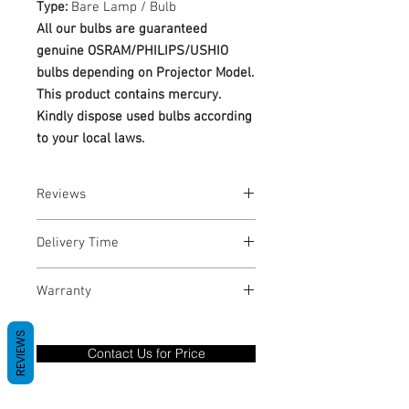
Type:
Bare Lamp / Bulb
All our bulbs are guaranteed
genuine OSRAM/PHILIPS/USHIO
bulbs depending on Projector Model.
This product contains mercury.
Kindly dispose used bulbs according
to your local laws.
Reviews
No Reviews yet
Delivery Time
1-3 Business Days
Warranty
Warranty Period: 180 Days. Warranty
REVIEWS
only covers Manufacture defects. All
Contact Us for Price
goods under warranty must be returned
before a new replacement unit will be
sent out. Any damage determined to not