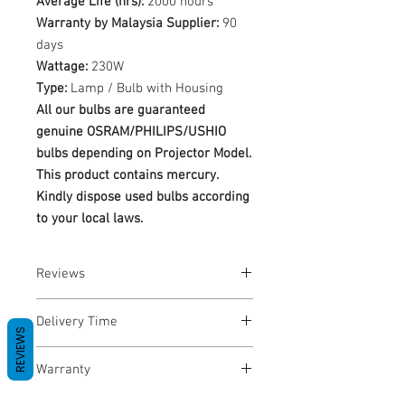
Average Life (hrs):
2000 hours
Warranty by Malaysia Supplier:
90
days
Wattage:
230W
Type:
Lamp / Bulb with Housing
All our bulbs are guaranteed
genuine OSRAM/PHILIPS/USHIO
bulbs depending on Projector Model.
This product contains mercury.
Kindly dispose used bulbs according
to your local laws.
Reviews
No Reviews yet
Delivery Time
REVIEWS
1-3 Business Days
Warranty
Warranty Period: 180 Days. Warranty