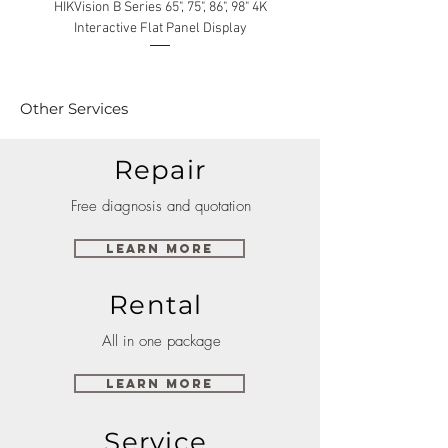
HIKVision B Series 65", 75", 86", 98" 4K
Interactive Flat Panel Display
(49XE4F/55XE4F/75XE3C) 
Other Services
Repair
Free diagnosis and quotation
Learn More
Rental
All in one package
Learn More
Service