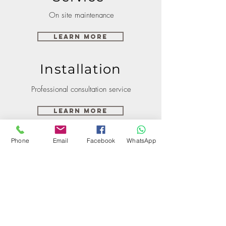
On site maintenance
Learn More
Installation
Professional consultation service
Learn More
Phone
Email
Facebook
WhatsApp