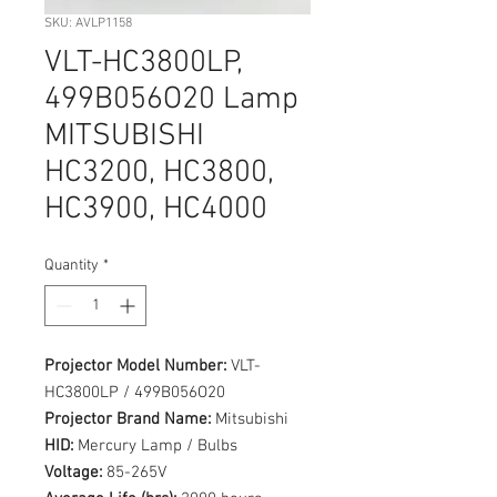
SKU: AVLP1158
VLT-HC3800LP,
499B056O20 Lamp
MITSUBISHI
HC3200, HC3800,
HC3900, HC4000
Quantity
*
Projector Model Number:
VLT-
HC3800LP / 499B056O20
Projector Brand Name:
Mitsubishi
HID:
Mercury Lamp / Bulbs
Voltage:
85-265V