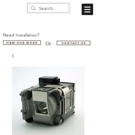
Need Installation?
Or
VIEW OUR WORK
Contact us