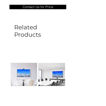
only covers Manufacture defects. All
Contact Us for Price
goods under warranty must be returned
before a new replacement unit will be
sent out. Any damage determined to not
be caused by manufacture defects will
Related
not be covered by this policy.
Products