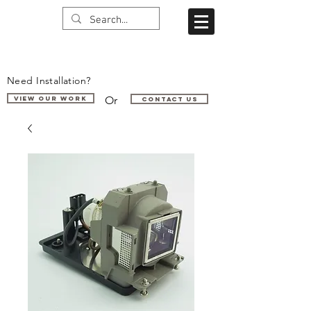
Need Installation?
Or
VIEW OUR WORK
Contact us