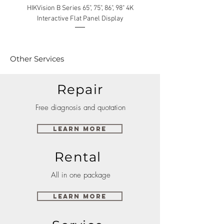
HIKVision B Series 65", 75", 86", 98" 4K
Interactive Flat Panel Display
(49XE4F/55XE4F/75XE3C) 
Other Services
Repair
Free diagnosis and quotation
Learn More
Rental
All in one package
Learn More