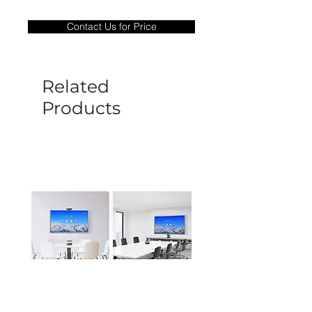
Warranty Period: 180 Days. Warranty
only covers Manufacture defects. All
Contact Us for Price
goods under warranty must be returned
before a new replacement unit will be
sent out. Any damage determined to not
be caused by manufacture defects will
Related
not be covered by this policy.
Products