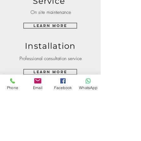
Service
On site maintenance
Learn More
Installation
Professional consultation service
Learn More
Phone
Email
Facebook
WhatsApp