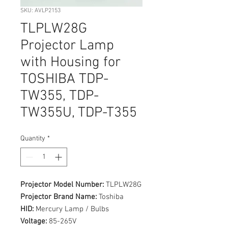
SKU: AVLP2153
TLPLW28G
Projector Lamp
with Housing for
TOSHIBA TDP-
TW355, TDP-
TW355U, TDP-T355
Quantity
*
Projector Model Number:
TLPLW28G
Projector Brand Name:
Toshiba
HID:
Mercury Lamp / Bulbs
Voltage:
85-265V