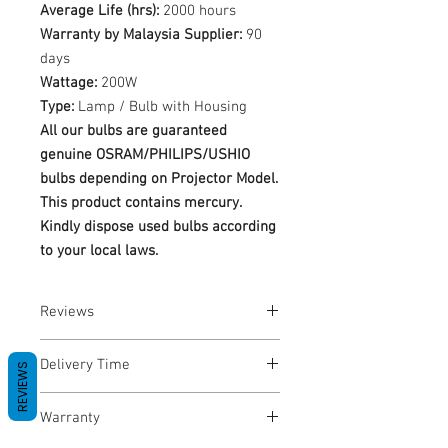
Average Life (hrs):
2000 hours
Warranty by Malaysia Supplier:
90
days
Wattage:
200W
Type:
Lamp / Bulb with Housing
All our bulbs are guaranteed
genuine OSRAM/PHILIPS/USHIO
bulbs depending on Projector Model.
This product contains mercury.
Kindly dispose used bulbs according
to your local laws.
Reviews
No Reviews yet
Delivery Time
REVIEWS
1-3 Business Days
Warranty