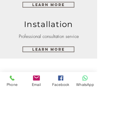
Learn More
Installation
Professional consultation service
Learn More
Phone
Email
Facebook
WhatsApp