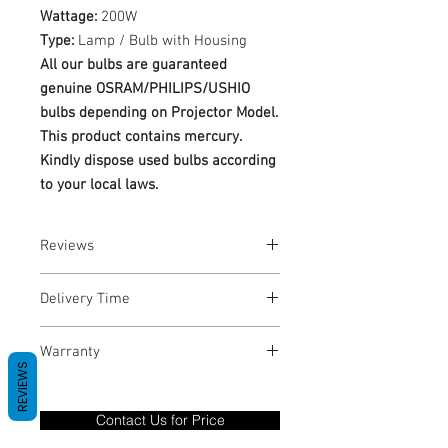
Wattage:
200W
Type:
Lamp / Bulb with Housing
All our bulbs are guaranteed
genuine OSRAM/PHILIPS/USHIO
bulbs depending on Projector Model.
This product contains mercury.
Kindly dispose used bulbs according
to your local laws.
Reviews
No Reviews yet
Delivery Time
1-3 Business Days
Warranty
REVIEWS
Warranty Period: 180 Days. Warranty
only covers Manufacture defects. All
Contact Us for Price
goods under warranty must be returned