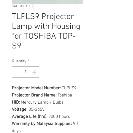
SKU: AVLP2178
TLPLS9 Projector
Lamp with Housing
for TOSHIBA TDP-
S9
Quantity
*
Projector Model Number:
TLPLS9
Projector Brand Name:
Toshiba
HID:
Mercury Lamp / Bulbs
Voltage:
85-265V
Average Life (hrs):
2000 hours
Warranty by Malaysia Supplier:
90
days