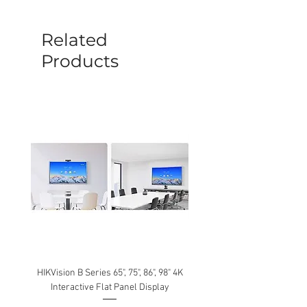
before a new replacement unit will be
sent out. Any damage determined to not
be caused by manufacture defects will
Related
not be covered by this policy.
Products
HIKVision B Series 65", 75", 86", 98" 4K
Interactive Flat Panel Display
(49XE4F/55XE4F/75XE3C) 