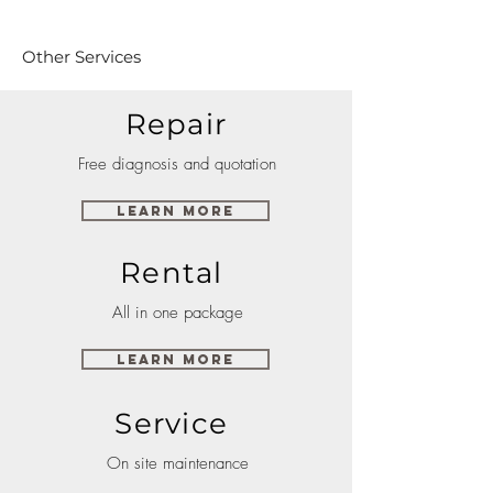
Other Services
Repair
Free diagnosis and quotation
Learn More
Rental
All in one package
Learn More
Service
On site maintenance