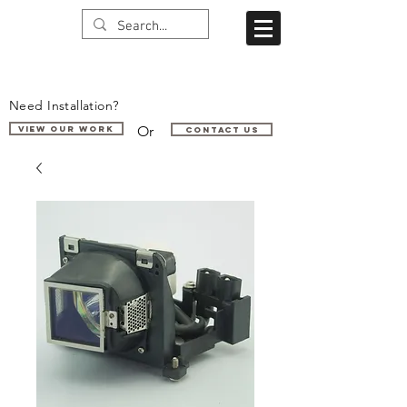
Need Installation?
Or
VIEW OUR WORK
Contact us