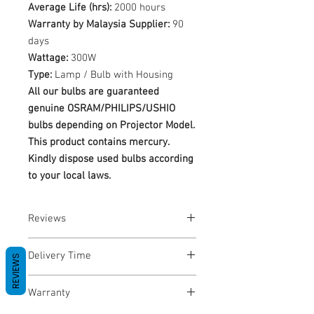
Average Life (hrs):
2000 hours
Warranty by Malaysia Supplier:
90
days
Wattage:
300W
Type:
Lamp / Bulb with Housing
All our bulbs are guaranteed
genuine OSRAM/PHILIPS/USHIO
bulbs depending on Projector Model.
This product contains mercury.
Kindly dispose used bulbs according
to your local laws.
Reviews
No Reviews yet
Delivery Time
REVIEWS
1-3 Business Days
Warranty