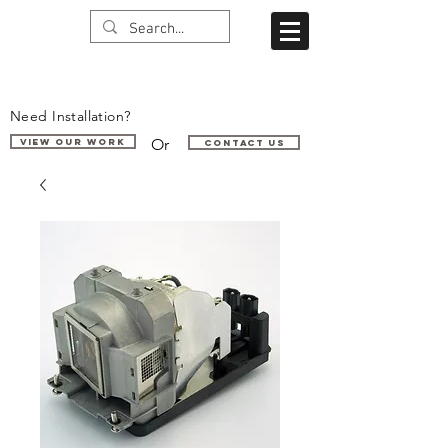
Need Installation?
Or
VIEW OUR WORK
Contact us