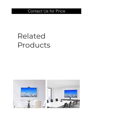
Warranty Period: 180 Days. Warranty
only covers Manufacture defects. All
Contact Us for Price
goods under warranty must be returned
before a new replacement unit will be
sent out. Any damage determined to not
be caused by manufacture defects will
Related
not be covered by this policy.
Products