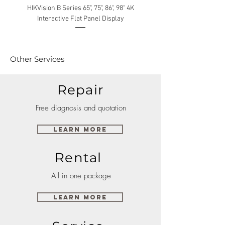
HIKVision B Series 65", 75", 86", 98" 4K
Interactive Flat Panel Display
(49XE4F/55XE4F/75XE3C) 
Other Services
Repair
Free diagnosis and quotation
Learn More
Rental
All in one package
Learn More