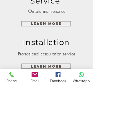
Service
On site maintenance
Learn More
Installation
Professional consultation service
Learn More
Phone
Email
Facebook
WhatsApp