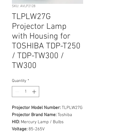
SKU: AVLP2128
TLPLW27G
Projector Lamp
with Housing for
TOSHIBA TDP-T250
/ TDP-TW300 /
TW300
Quantity
*
Projector Model Number:
TLPLW27G
Projector Brand Name:
Toshiba
HID:
Mercury Lamp / Bulbs
Voltage:
85-265V