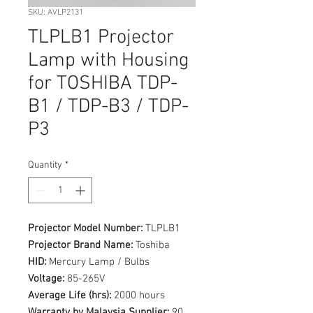
SKU: AVLP2131
TLPLB1 Projector
Lamp with Housing
for TOSHIBA TDP-
B1 / TDP-B3 / TDP-
P3
Quantity
*
Projector Model Number:
TLPLB1
Projector Brand Name:
Toshiba
HID:
Mercury Lamp / Bulbs
Voltage:
85-265V
Average Life (hrs):
2000 hours
Warranty by Malaysia Supplier:
90