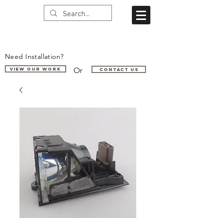
Need Installation?
Or
VIEW OUR WORK
Contact us