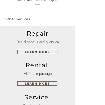
Interactive Flat Panel Display
(49XE4F/55XE4F/75XE3C) 
Other Services
Repair
Free diagnosis and quotation
Learn More
Rental
All in one package
Learn More
Service