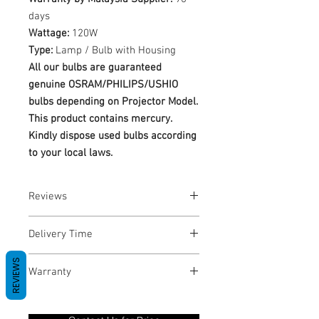
days
Wattage:
120W
Type:
Lamp / Bulb with Housing
All our bulbs are guaranteed
genuine OSRAM/PHILIPS/USHIO
bulbs depending on Projector Model.
This product contains mercury.
Kindly dispose used bulbs according
to your local laws.
Reviews
No Reviews yet
Delivery Time
1-3 Business Days
REVIEWS
Warranty
Warranty Period: 180 Days. Warranty
only covers Manufacture defects. All