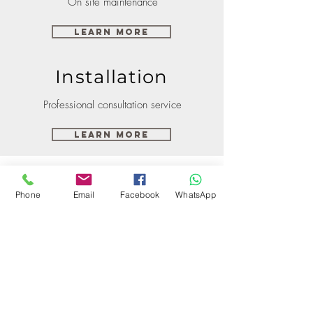
On site maintenance
Learn More
Installation
Professional consultation service
Learn More
Phone
Email
Facebook
WhatsApp