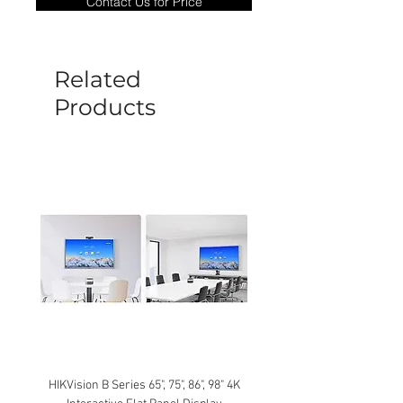
Contact Us for Price
goods under warranty must be returned
before a new replacement unit will be
sent out. Any damage determined to not
be caused by manufacture defects will
Related
not be covered by this policy.
Products
HIKVision B Series 65", 75", 86", 98" 4K