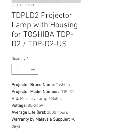
SKU: AVLP2121
TDPLD2 Projector
Lamp with Housing
for TOSHIBA TDP-
D2 / TDP-D2-US
Quantity
*
Projector Brand Name:
Toshiba
Projector Model Number:
TDPLD2
HID:
Mercury Lamp / Bulbs
Voltage:
85-265V
Average Life (hrs):
2000 hours
Warranty by Malaysia Supplier:
90
days