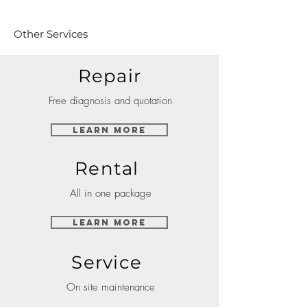
Other Services
Repair
Free diagnosis and quotation
Learn More
Rental
All in one package
Learn More
Service
On site maintenance