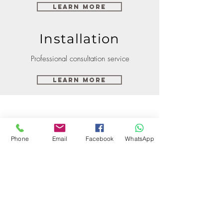
Learn More
Installation
Professional consultation service
Learn More
Phone
Email
Facebook
WhatsApp