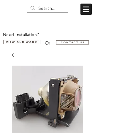
Need Installation?
Or
VIEW OUR WORK
Contact us