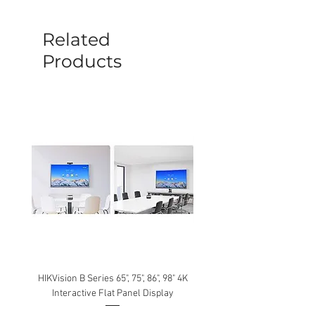
before a new replacement unit will be
sent out. Any damage determined to not
be caused by manufacture defects will
Related
not be covered by this policy.
Products
HIKVision B Series 65", 75", 86", 98" 4K
Interactive Flat Panel Display
(49XE4F/55XE4F/75XE3C) 