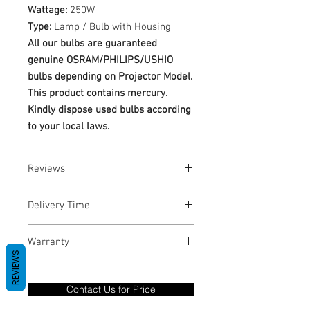
Wattage:
250W
Type:
Lamp / Bulb with Housing
All our bulbs are guaranteed
genuine OSRAM/PHILIPS/USHIO
bulbs depending on Projector Model.
This product contains mercury.
Kindly dispose used bulbs according
to your local laws.
Reviews
No Reviews yet
Delivery Time
1-3 Business Days
Warranty
REVIEWS
Warranty Period: 180 Days. Warranty
only covers Manufacture defects. All
Contact Us for Price
goods under warranty must be returned