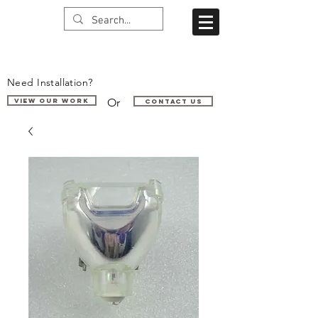
Need Installation?
Or
VIEW OUR WORK
Contact us