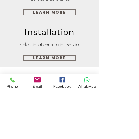
Learn More
Installation
Professional consultation service
Learn More
Phone
Email
Facebook
WhatsApp