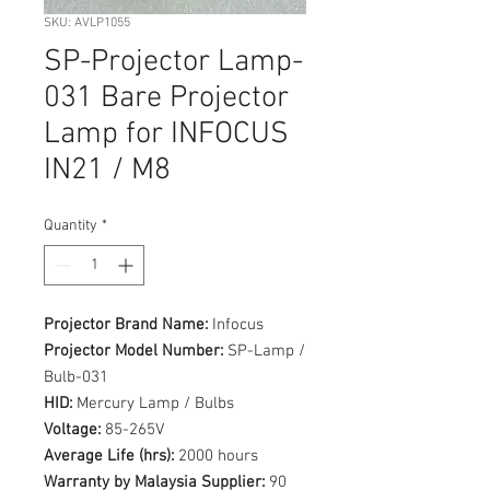
SKU: AVLP1055
SP-Projector Lamp-
031 Bare Projector
Lamp for INFOCUS
IN21 / M8
Quantity
*
Projector Brand Name:
Infocus
Projector Model Number:
SP-Lamp /
Bulb-031
HID:
Mercury Lamp / Bulbs
Voltage:
85-265V
Average Life (hrs):
2000 hours
Warranty by Malaysia Supplier:
90