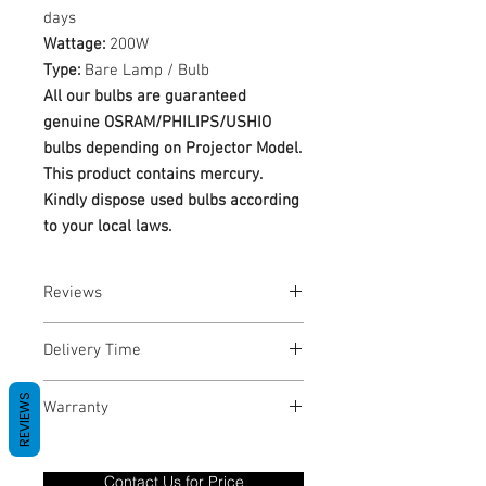
days
Wattage:
200W
Type:
Bare Lamp / Bulb
All our bulbs are guaranteed
genuine OSRAM/PHILIPS/USHIO
bulbs depending on Projector Model.
This product contains mercury.
Kindly dispose used bulbs according
to your local laws.
Reviews
No Reviews yet
Delivery Time
1-3 Business Days
REVIEWS
Warranty
Warranty Period: 180 Days. Warranty
only covers Manufacture defects. All
Contact Us for Price