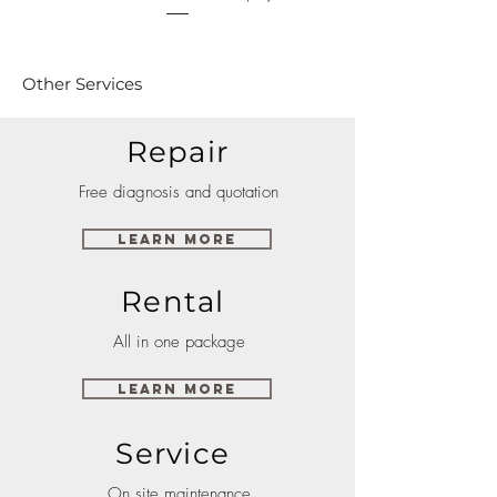
Other Services
Repair
Free diagnosis and quotation
Learn More
Rental
All in one package
Learn More
Service
On site maintenance