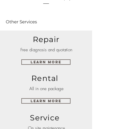
Other Services
Repair
Free diagnosis and quotation
Learn More
Rental
All in one package
Learn More
Service
On site maintenance