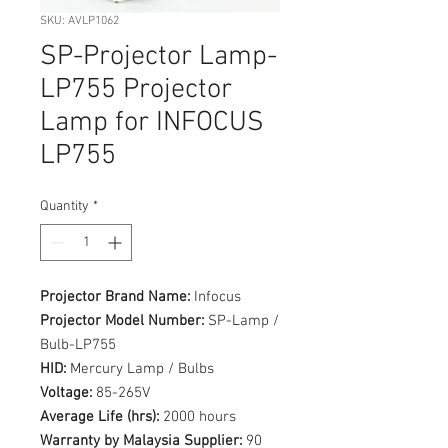
SKU: AVLP1062
SP-Projector Lamp-
LP755 Projector
Lamp for INFOCUS
LP755
Quantity
*
Projector Brand Name:
Infocus
Projector Model Number:
SP-Lamp /
Bulb-LP755
HID:
Mercury Lamp / Bulbs
Voltage:
85-265V
Average Life (hrs):
2000 hours
Warranty by Malaysia Supplier:
90