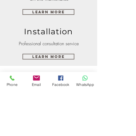
Learn More
Installation
Professional consultation service
Learn More
Phone
Email
Facebook
WhatsApp