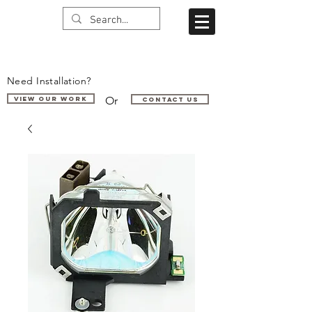
Need Installation?
Or
VIEW OUR WORK
Contact us