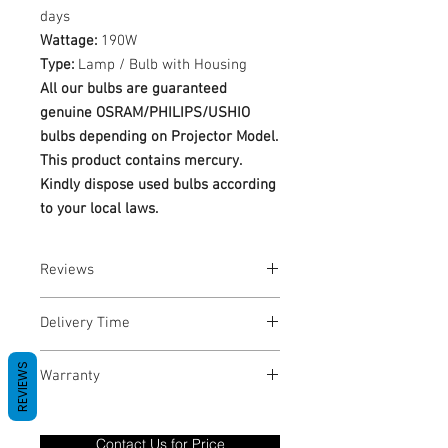
days
Wattage:
190W
Type:
Lamp / Bulb with Housing
All our bulbs are guaranteed
genuine OSRAM/PHILIPS/USHIO
bulbs depending on Projector Model.
This product contains mercury.
Kindly dispose used bulbs according
to your local laws.
Reviews
No Reviews yet
Delivery Time
1-3 Business Days
REVIEWS
Warranty
Warranty Period: 180 Days. Warranty
only covers Manufacture defects. All
Contact Us for Price