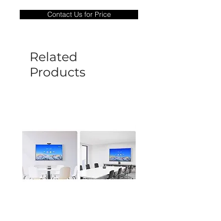
only covers Manufacture defects. All
Contact Us for Price
goods under warranty must be returned
before a new replacement unit will be
sent out. Any damage determined to not
be caused by manufacture defects will
Related
not be covered by this policy.
Products