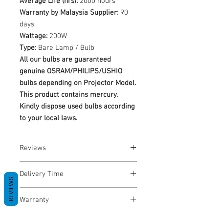
Average Life (hrs):
2000 hours
Warranty by Malaysia Supplier:
90
days
Wattage:
200W
Type:
Bare Lamp / Bulb
All our bulbs are guaranteed
genuine OSRAM/PHILIPS/USHIO
bulbs depending on Projector Model.
This product contains mercury.
Kindly dispose used bulbs according
to your local laws.
Reviews
No Reviews yet
Delivery Time
REVIEWS
1-3 Business Days
Warranty
Warranty Period: 180 Days. Warranty