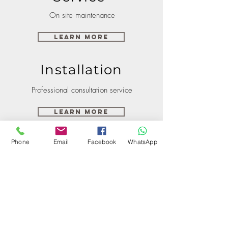
On site maintenance
Learn More
Installation
Professional consultation service
Learn More
Phone
Email
Facebook
WhatsApp