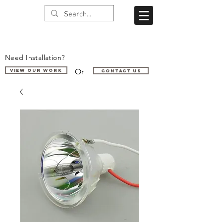
Need Installation?
Or
VIEW OUR WORK
Contact us