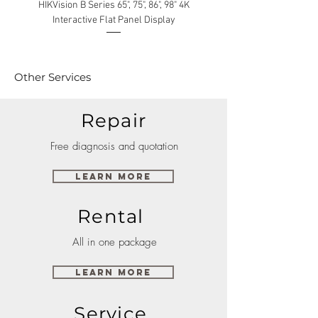
HIKVision B Series 65", 75", 86", 98" 4K
Interactive Flat Panel Display
(49XE4F/55XE4F/75XE3C) 
Other Services
Repair
Free diagnosis and quotation
Learn More
Rental
All in one package
Learn More
Service