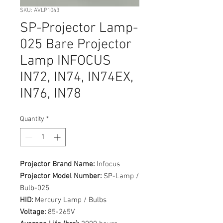
SKU: AVLP1043
SP-Projector Lamp-
025 Bare Projector
Lamp INFOCUS
IN72, IN74, IN74EX,
IN76, IN78
Quantity
*
Projector Brand Name:
Infocus
Projector Model Number:
SP-Lamp /
Bulb-025
HID:
Mercury Lamp / Bulbs
Voltage:
85-265V