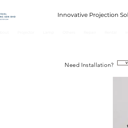
Innovative Projection So
bout
Projector
Lamp
Others
Repair
Rental
I
Need Installation?