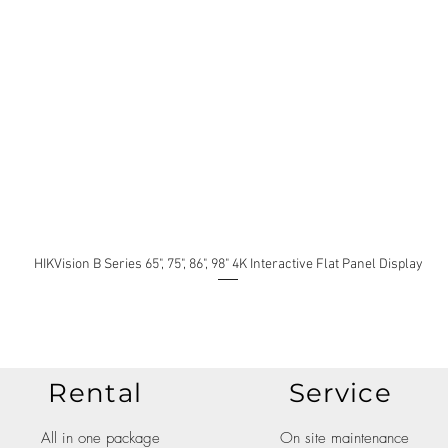
HIKVision B Series 65", 75", 86", 98" 4K Interactive Flat Panel Display
Rental
Service
All in one package
On site maintenance