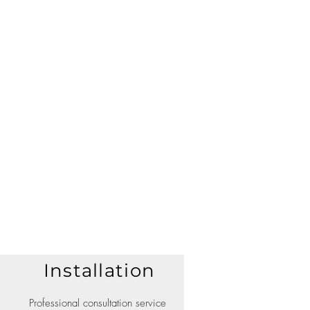
Installation
Professional consultation service