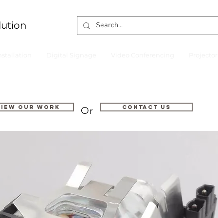
lution
nstallation
Digital Signage
Video Conferencing
Projecto
VIEW OUR WORK
Contact us
Or