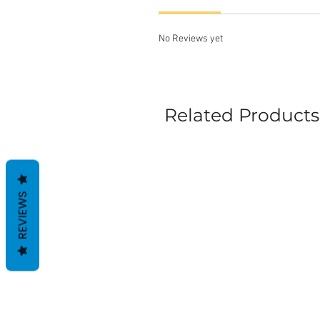
No Reviews yet
Related Products
REVIEWS