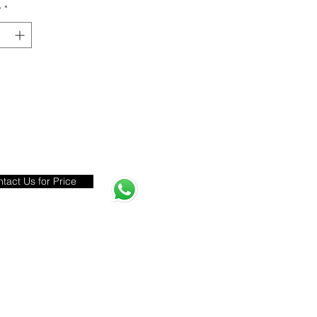
y
*
tact Us for Price