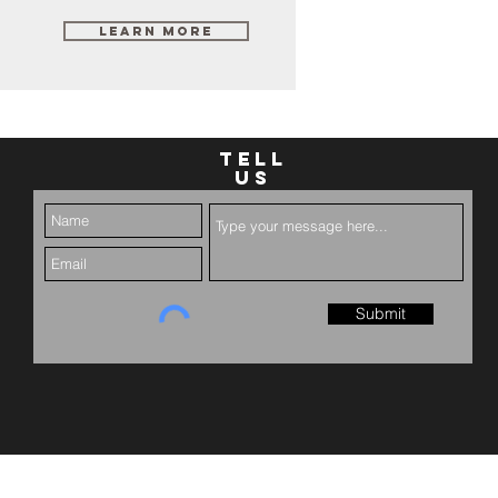
Learn More
TELL
US
Submit