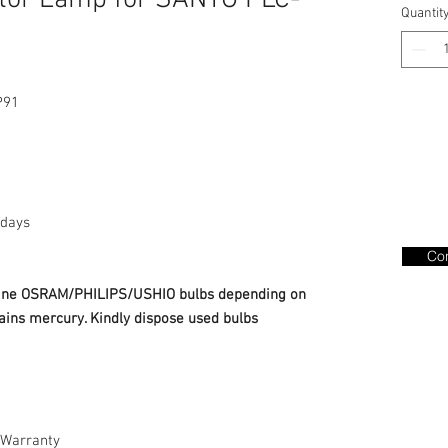
tor Lamp for SANYO PLC-
Quantit
P91
days
Con
nuine OSRAM/PHILIPS/USHIO bulbs depending on
ains mercury. Kindly dispose used bulbs
Warranty