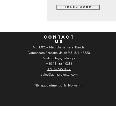
Learn More
CONTACT
US
No: E­02­07 Neo Damansara, Bandar
Damansara Perdana, Jalan PJU 8/1, 47820,
Petaling Jaya, Selangor
+60 11 1664 0386
+6016 649 0386
sales@avmprojector.com
*By appointment only. No walk in.