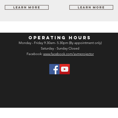
Learn More
Learn More
OPERATING HOURS
Monday - Friday 9.30am- 5.30pm (By appointment only)
Saturday - Sunday Closed
Facebook:
www.facebook.com/avmprojector