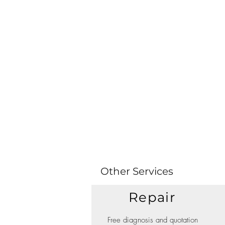
Other Services
Repair
Free diagnosis and quotation