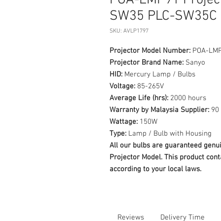
POA-LMP91 Projec
SW35 PLC-SW35C
SKU: AVLP1797
Projector Model Number:
POA-LM
Projector Brand Name:
Sanyo
HID:
Mercury Lamp / Bulbs
Voltage:
85-265V
Average Life (hrs):
2000 hours
Warranty by Malaysia Supplier:
90 
Wattage:
150W
Type:
Lamp / Bulb with Housing
All our bulbs are guaranteed ge
Projector Model. This product cont
according to your local laws.
Reviews
Delivery Time