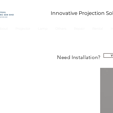
Innovative Projection So
bout
Projector
Lamp
Others
Repair
Rental
I
Need Installation?