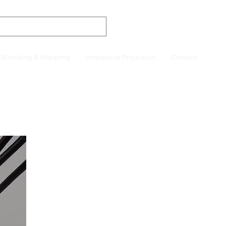
r Blending & Mapping
Interactive Projection
Contact