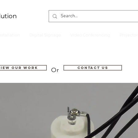
lution
nstallation
Digital Signage
Video Conferencing
Projecto
VIEW OUR WORK
Contact us
Or