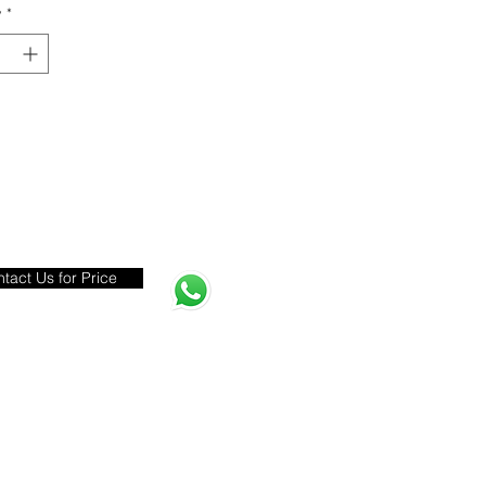
y
*
tact Us for Price