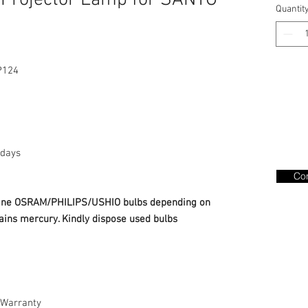
Projector Lamp for SANYO
Quantit
P124
days
Con
nuine OSRAM/PHILIPS/USHIO bulbs depending on
ains mercury. Kindly dispose used bulbs
Warranty