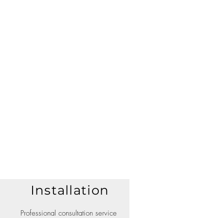
Installation
Professional consultation service