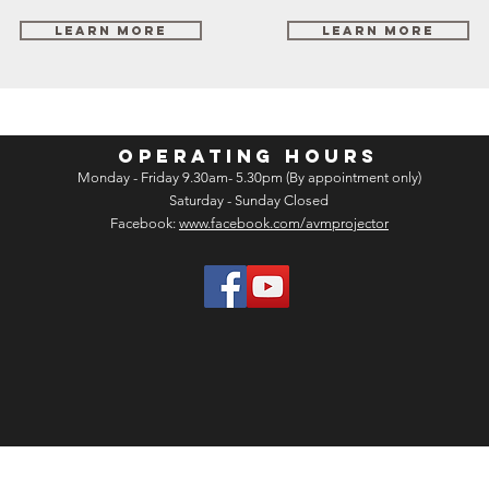
Learn More
Learn More
OPERATING HOURS
Monday - Friday 9.30am- 5.30pm (By appointment only)
Saturday - Sunday Closed
Facebook:
www.facebook.com/avmprojector