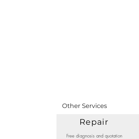
Other Services
Repair
Free diagnosis and quotation