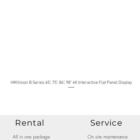
HIKVision B Series 65", 75", 86", 98" 4K Interactive Flat Panel Display
Rental
Service
All in one package
On site maintenance