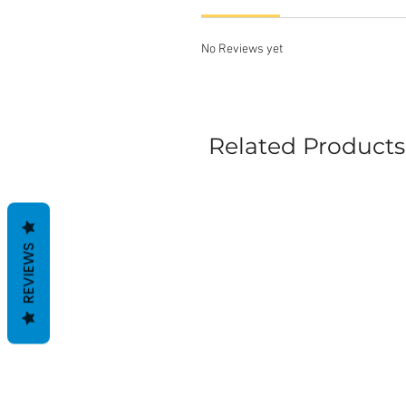
No Reviews yet
Related Products
REVIEWS