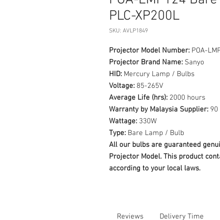
POA-LMP124 Bare 
PLC-XP200L
SKU: AVLP1849
Projector Model Number:
POA-LM
Projector Brand Name:
Sanyo
HID:
Mercury Lamp / Bulbs
Voltage:
85-265V
Average Life (hrs):
2000 hours
Warranty by Malaysia Supplier:
90 
Wattage:
330W
Type:
Bare Lamp / Bulb
All our bulbs are guaranteed ge
Projector Model. This product cont
according to your local laws.
Reviews
Delivery Time