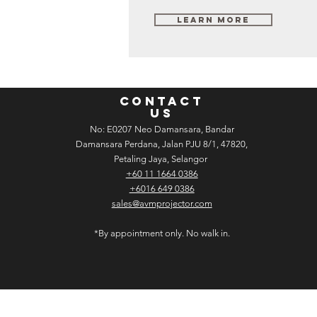
Learn More
CONTACT
US
No: E­02­07 Neo Damansara, Bandar
Damansara Perdana, Jalan PJU 8/1, 47820,
Petaling Jaya, Selangor
+60 11 1664 0386
+6016 649 0386
sales@avmprojector.com
*By appointment only. No walk in.