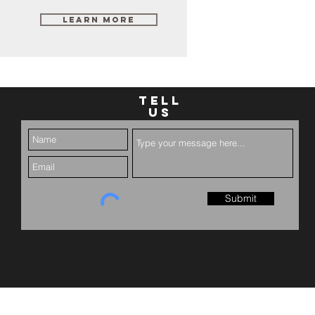
Learn More
TELL
US
Submit