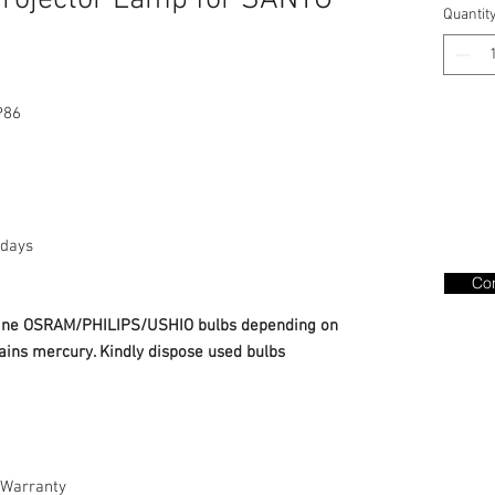
rojector Lamp for SANYO
Quantit
P86
days
Con
nuine OSRAM/PHILIPS/USHIO bulbs depending on
ains mercury. Kindly dispose used bulbs
Warranty