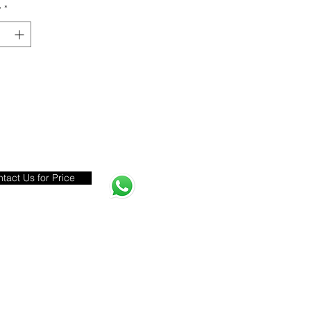
y
*
tact Us for Price