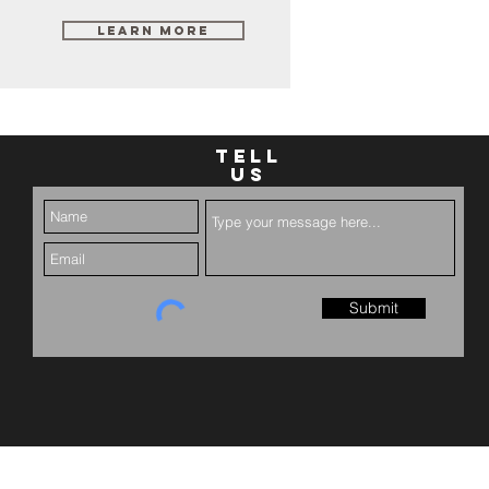
Learn More
TELL
US
Submit