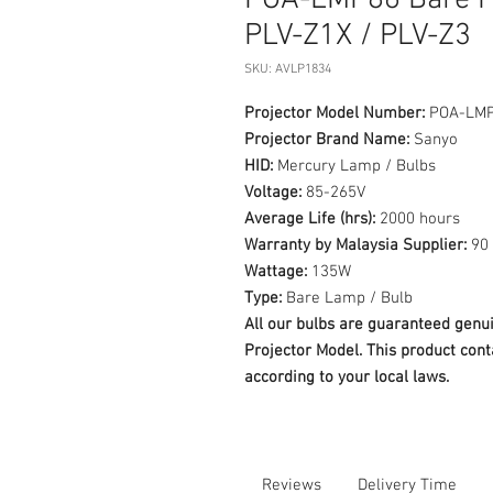
POA-LMP86 Bare P
PLV-Z1X / PLV-Z3
SKU: AVLP1834
Projector Model Number:
POA-LM
Projector Brand Name:
Sanyo
HID:
Mercury Lamp / Bulbs
Voltage:
85-265V
Average Life (hrs):
2000 hours
Warranty by Malaysia Supplier:
90 
Wattage:
135W
Type:
Bare Lamp / Bulb
All our bulbs are guaranteed ge
Projector Model. This product cont
according to your local laws.
Reviews
Delivery Time