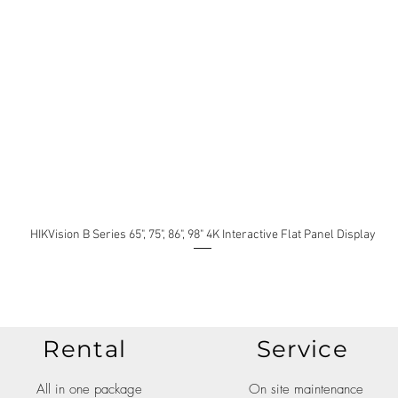
HIKVision B Series 65", 75", 86", 98" 4K Interactive Flat Panel Display
Rental
Service
All in one package
On site maintenance