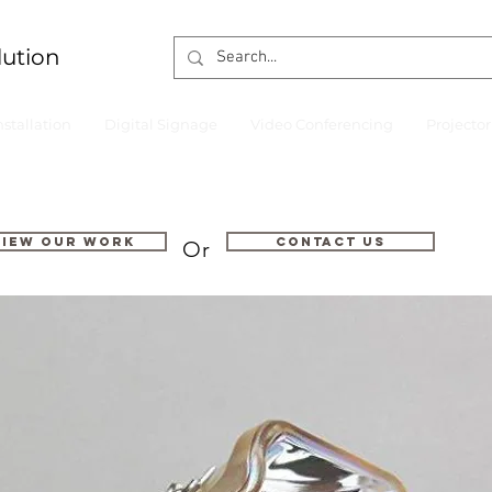
lution
nstallation
Digital Signage
Video Conferencing
Projecto
VIEW OUR WORK
Contact us
Or