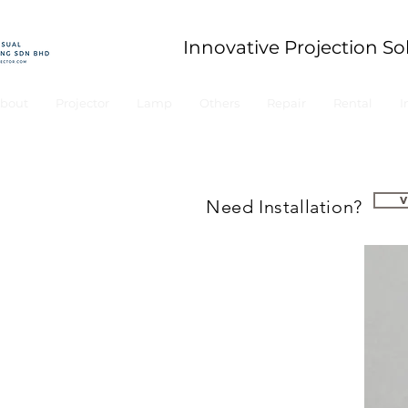
Innovative Projection So
bout
Projector
Lamp
Others
Repair
Rental
I
Need Installation?