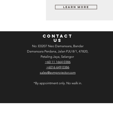
Learn More
CONTACT
US
No: E­02­07 Neo Damansara, Bandar
Damansara Perdana, Jalan PJU 8/1, 47820,
Petaling Jaya, Selangor
+60 11 1664 0386
+6016 649 0386
sales@avmprojector.com
*By appointment only. No walk in.