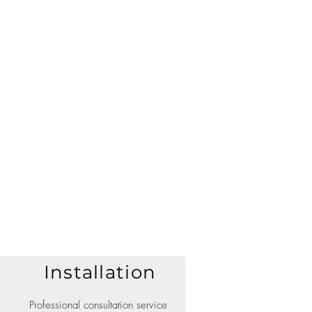
Installation
Professional consultation service