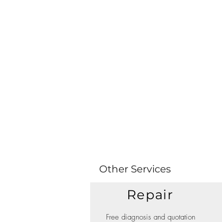
Other Services
Repair
Free diagnosis and quotation