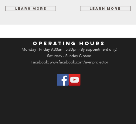
Learn More
Learn More
OPERATING HOURS
Monday - Friday 9.30am- 5.30pm (By appointment only)
Saturday - Sunday Closed
Facebook:
www.facebook.com/avmprojector