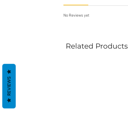
No Reviews yet
Related Products
REVIEWS