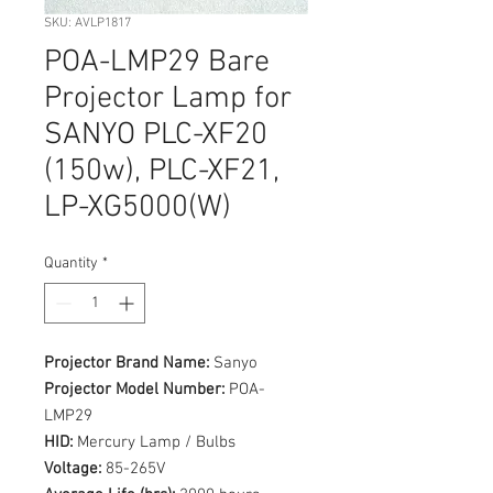
SKU: AVLP1817
POA-LMP29 Bare
Projector Lamp for
SANYO PLC-XF20
(150w), PLC-XF21,
LP-XG5000(W)
Quantity
*
Projector Brand Name:
Sanyo
Projector Model Number:
POA-
LMP29
HID:
Mercury Lamp / Bulbs
Voltage:
85-265V