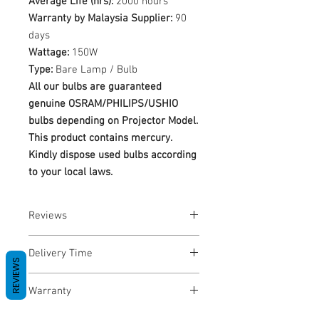
Average Life (hrs):
2000 hours
Warranty by Malaysia Supplier:
90
days
Wattage:
150W
Type:
Bare Lamp / Bulb
All our bulbs are guaranteed
genuine OSRAM/PHILIPS/USHIO
bulbs depending on Projector Model.
This product contains mercury.
Kindly dispose used bulbs according
to your local laws.
Reviews
No Reviews yet
Delivery Time
REVIEWS
1-3 Business Days
Warranty
Warranty Period: 180 Days. Warranty