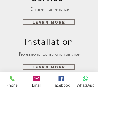
On site maintenance
Learn More
Installation
Professional consultation service
Learn More
Phone
Email
Facebook
WhatsApp