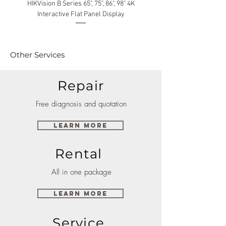
HIKVision B Series 65", 75", 86", 98" 4K
Interactive Flat Panel Display
(49XE4F/55XE4F/75XE3C) 
Other Services
Repair
Free diagnosis and quotation
Learn More
Rental
All in one package
Learn More
Service