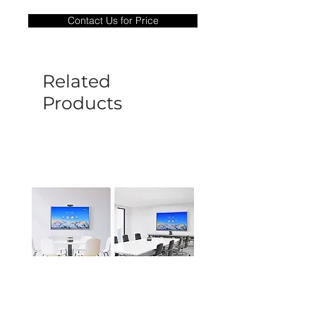
only covers Manufacture defects. All
Contact Us for Price
goods under warranty must be returned
before a new replacement unit will be
sent out. Any damage determined to not
be caused by manufacture defects will
Related
not be covered by this policy.
Products