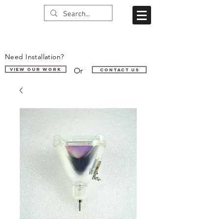
Need Installation?
Or
VIEW OUR WORK
Contact us