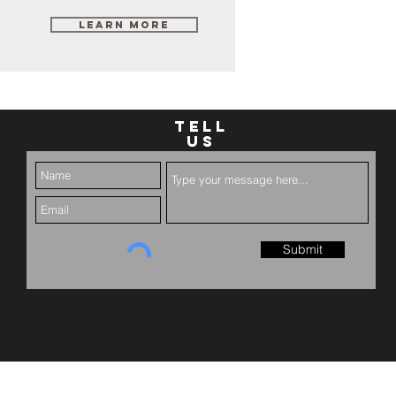
Learn More
TELL
US
Submit