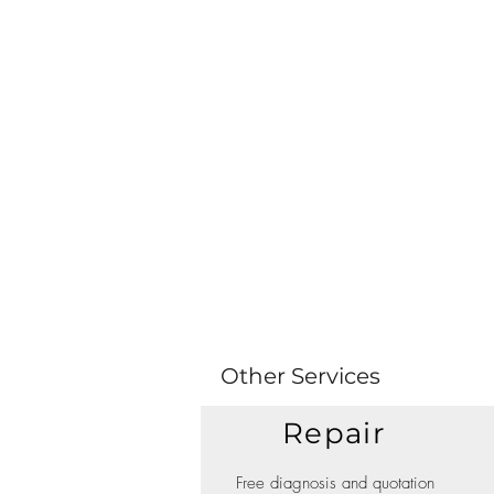
Other Services
Repair
Free diagnosis and quotation