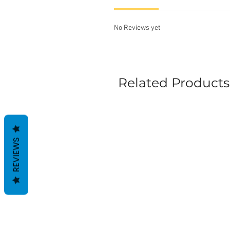
No Reviews yet
Related Products
REVIEWS