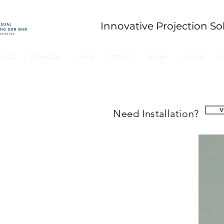
Innovative Projection So
bout
Projector
Lamp
Others
Repair
Rental
I
Need Installation?