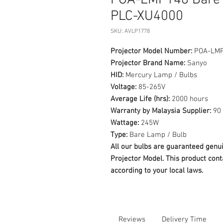
POA-LMP148 Bare 
PLC-XU4000
SKU: AVLP1778
Projector Model Number:
POA-LM
Projector Brand Name:
Sanyo
HID:
Mercury Lamp / Bulbs
Voltage:
85-265V
Average Life (hrs):
2000 hours
Warranty by Malaysia Supplier:
90 
Wattage:
245W
Type:
Bare Lamp / Bulb
All our bulbs are guaranteed ge
Projector Model. This product cont
according to your local laws.
Reviews
Delivery Time