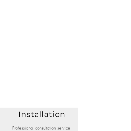
Installation
Professional consultation service