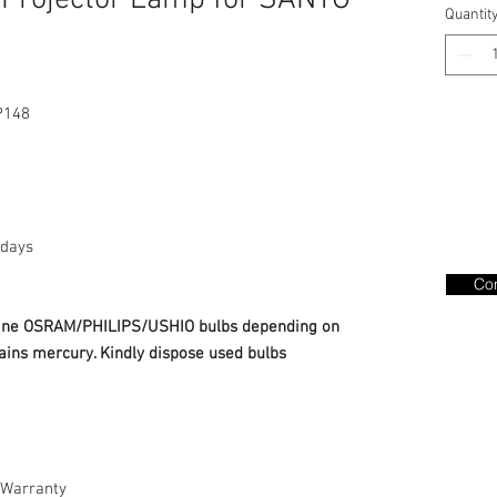
Projector Lamp for SANYO
Quantit
P148
days
Con
nuine OSRAM/PHILIPS/USHIO bulbs depending on
ains mercury. Kindly dispose used bulbs
Warranty