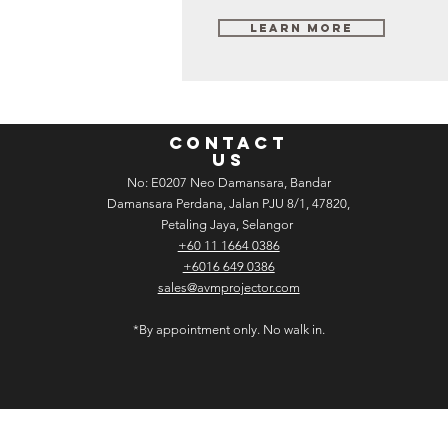
Learn More
CONTACT
US
No: E­02­07 Neo Damansara, Bandar
Damansara Perdana, Jalan PJU 8/1, 47820,
Petaling Jaya, Selangor
+60 11 1664 0386
+6016 649 0386
sales@avmprojector.com
*By appointment only. No walk in.