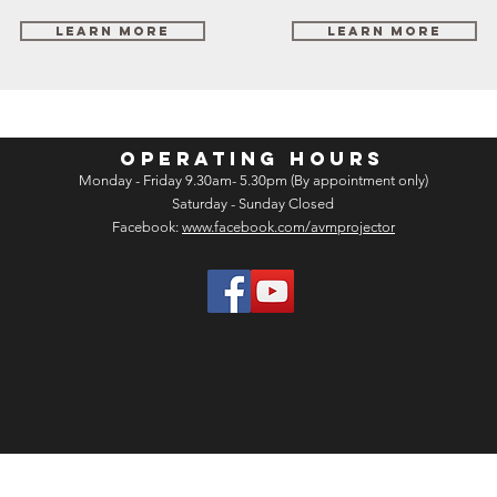
Learn More
Learn More
OPERATING HOURS
Monday - Friday 9.30am- 5.30pm (By appointment only)
Saturday - Sunday Closed
Facebook:
www.facebook.com/avmprojector