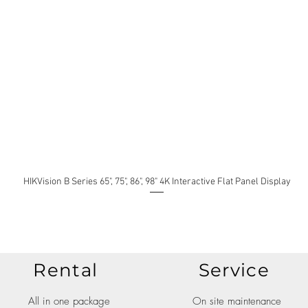
HIKVision B Series 65", 75", 86", 98" 4K Interactive Flat Panel Display
Rental
Service
All in one package
On site maintenance