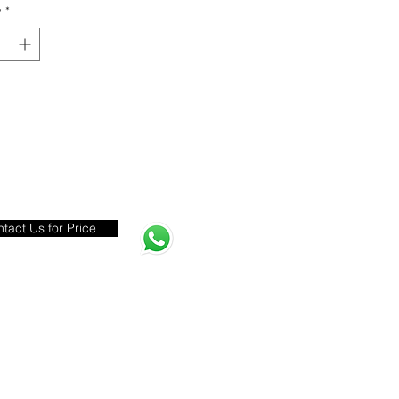
y
*
tact Us for Price