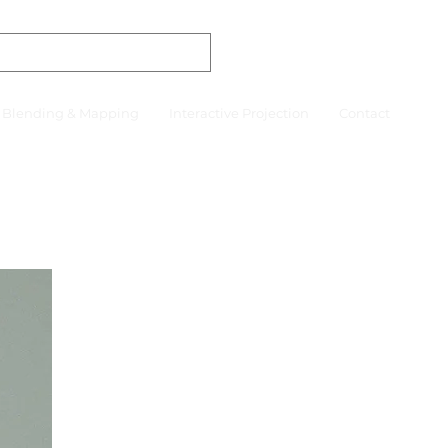
r Blending & Mapping
Interactive Projection
Contact