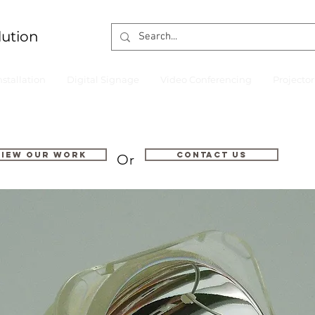
lution
nstallation
Digital Signage
Video Conferencing
Projecto
VIEW OUR WORK
Contact us
Or