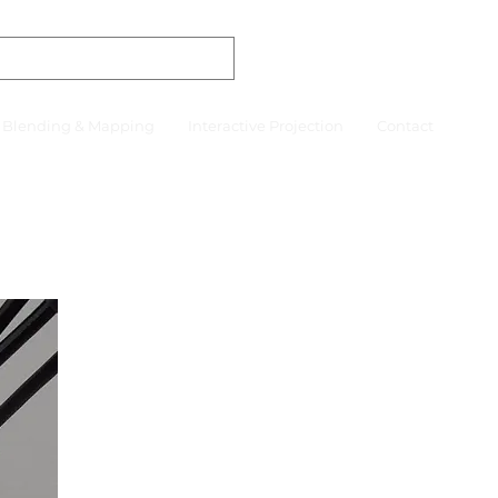
r Blending & Mapping
Interactive Projection
Contact