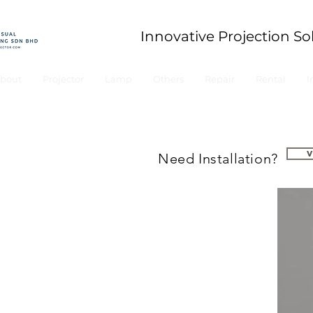
Innovative Projection So
bout
Projector
Lamp
Others
Repair
Rental
I
Need Installation?