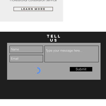
Learn More
TELL
US
Submit