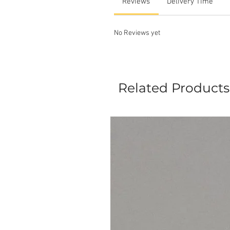
Reviews
Delivery Time
No Reviews yet
Related Products