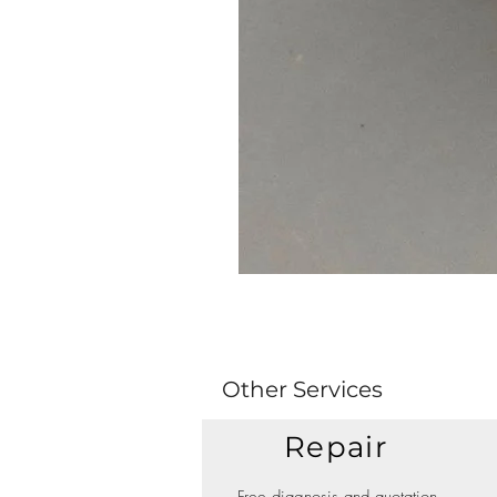
Other Services
Repair
Free diagnosis and quotation