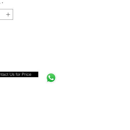
y
*
tact Us for Price