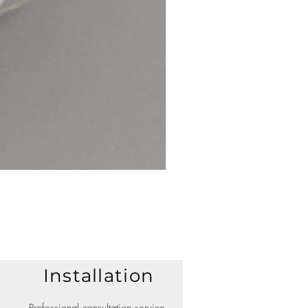
Installation
Professional consultation service