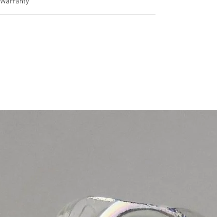
Warranty