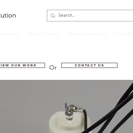
lution
nstallation
Digital Signage
Video Conferencing
Projecto
VIEW OUR WORK
Contact us
Or