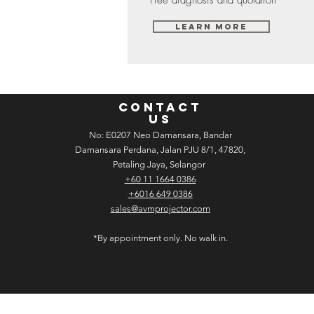
Learn More
CONTACT
US
No: E­02­07 Neo Damansara, Bandar
Damansara Perdana, Jalan PJU 8/1, 47820,
Petaling Jaya, Selangor
+60 11 1664 0386
+6016 649 0386
sales@avmprojector.com
*By appointment only. No walk in.