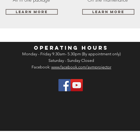
Learn More
Learn More
OPERATING HOURS
Monday - Friday 9.30am- 5.30pm (By appointment only)
Saturday - Sunday Closed
Facebook:
www.facebook.com/avmprojector