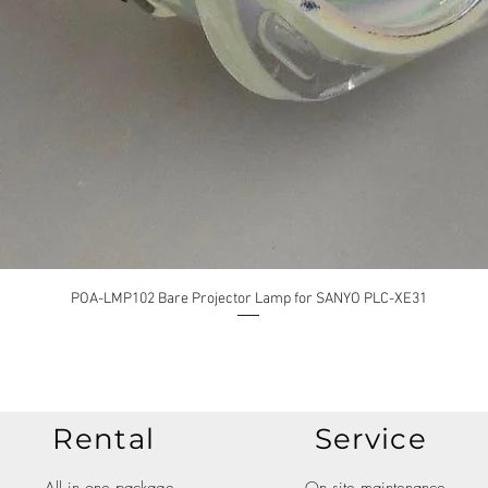
POA-LMP102 Bare Projector Lamp for SANYO PLC-XE31
Rental
Service
All in one package
On site maintenance