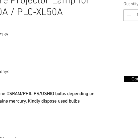
e Projector Lamp for
Quantit
A / PLC-XL50A
P139
days
Con
nuine OSRAM/PHILIPS/USHIO bulbs depending on
ains mercury. Kindly dispose used bulbs