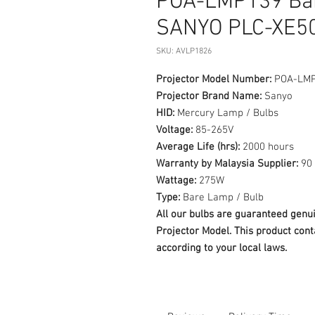
POA-LMP139 Bar
SANYO PLC-XE50
SKU: AVLP1826
Projector Model Number:
POA-LM
Projector Brand Name:
Sanyo
HID:
Mercury Lamp / Bulbs
Voltage:
85-265V
Average Life (hrs):
2000 hours
Warranty by Malaysia Supplier:
90 
Wattage:
275W
Type:
Bare Lamp / Bulb
All our bulbs are guaranteed ge
Projector Model. This product cont
according to your local laws.