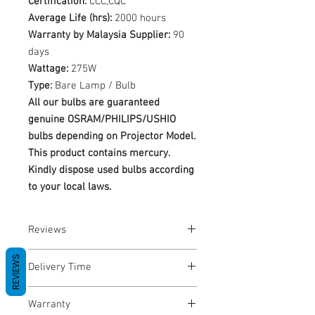
Certification:
CCC,CQC
Average Life (hrs):
2000 hours
Warranty by Malaysia Supplier:
90
days
Wattage:
275W
Type:
Bare Lamp / Bulb
All our bulbs are guaranteed
genuine OSRAM/PHILIPS/USHIO
bulbs depending on Projector Model.
This product contains mercury.
Kindly dispose used bulbs according
to your local laws.
Reviews
No Reviews yet
REVIEWS
Delivery Time
1-3 Business Days
Warranty