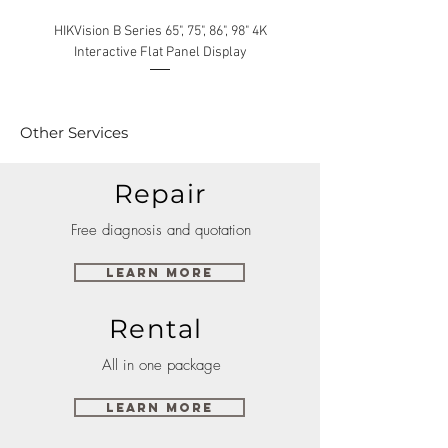
HIKVision B Series 65", 75", 86", 98" 4K
Interactive Flat Panel Display
(49XE4F/55XE4F/75XE3C) 
Other Services
Repair
Free diagnosis and quotation
Learn More
Rental
All in one package
Learn More