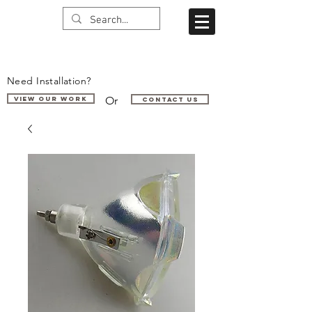
Need Installation?
Or
VIEW OUR WORK
Contact us