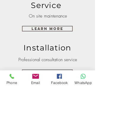
Service
On site maintenance
Learn More
Installation
Professional consultation service
Learn More
Phone
Email
Facebook
WhatsApp