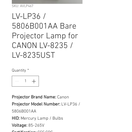
SKU: AVLP467
LV-LP36 /
5806B001AA Bare
Projector Lamp for
CANON LV-8235 /
LV-8235UST
Quantity
*
Projector Brand Name:
Canon
Projector Model Number:
LV-LP36 /
5806B001AA
HID:
Mercury Lamp / Bulbs
Voltage:
85-265V