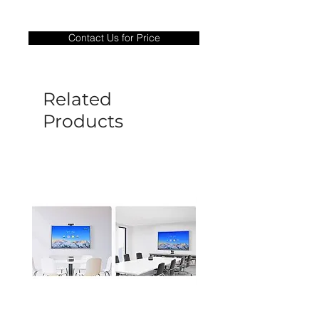
Warranty Period: 180 Days. Warranty
only covers Manufacture defects. All
Contact Us for Price
goods under warranty must be returned
before a new replacement unit will be
sent out. Any damage determined to not
be caused by manufacture defects will
Related
not be covered by this policy.
Products