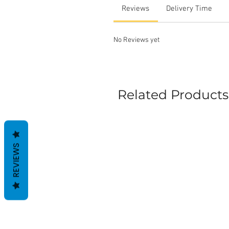
Reviews
Delivery Time
No Reviews yet
Related Products
REVIEWS