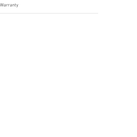
Warranty