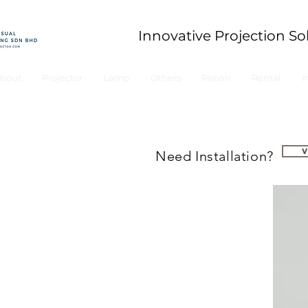
Innovative Projection So
bout
Projector
Lamp
Others
Repair
Rental
I
Need Installation?