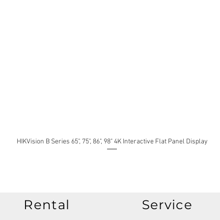
HIKVision B Series 65", 75", 86", 98" 4K Interactive Flat Panel Display
Rental
Service