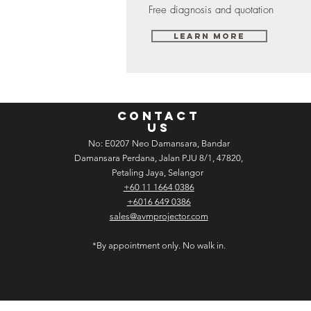
Free diagnosis and quotation
Learn More
CONTACT
US
No: E­02­07 Neo Damansara, Bandar
Damansara Perdana, Jalan PJU 8/1, 47820,
Petaling Jaya, Selangor
+60 11 1664 0386
+6016 649 0386
sales@avmprojector.com
*By appointment only. No walk in.