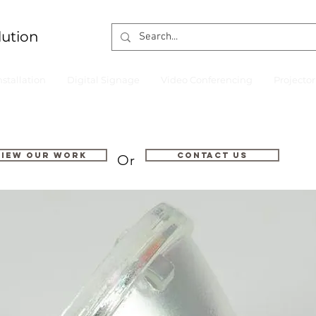
lution
nstallation
Digital Signage
Video Conferencing
Projecto
VIEW OUR WORK
Contact us
Or