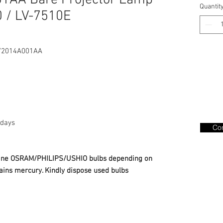
01AA Bare Projector Lamp
Quantit
 / LV-7510E
/2014A001AA
days
Con
nuine OSRAM/PHILIPS/USHIO bulbs depending on
ains mercury. Kindly dispose used bulbs