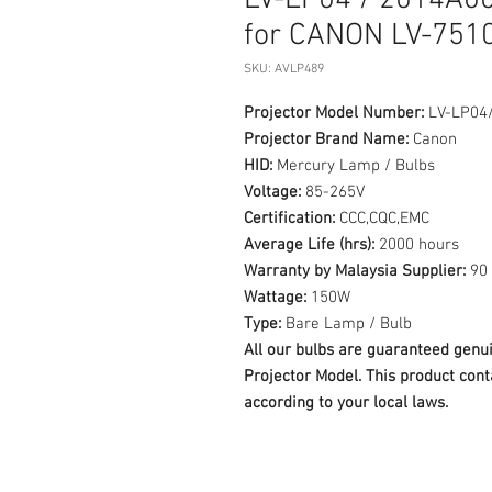
LV-LP04 / 2014A0
for CANON LV-7510
SKU: AVLP489
Projector Model Number:
LV-LP04
Projector Brand Name:
Canon
HID:
Mercury Lamp / Bulbs
Voltage:
85-265V
Certification:
CCC,CQC,EMC
Average Life (hrs):
2000 hours
Warranty by Malaysia Supplier:
90 
Wattage:
150W
Type:
Bare Lamp / Bulb
All our bulbs are guaranteed ge
Projector Model. This product cont
according to your local laws.