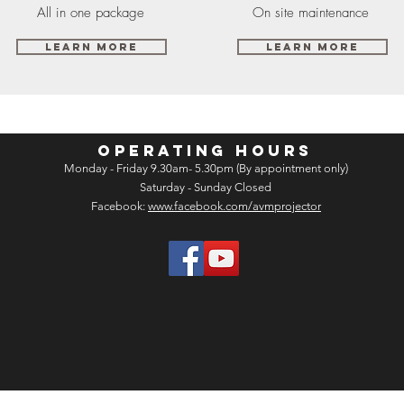
All in one package
On site maintenance
Learn More
Learn More
OPERATING HOURS
Monday - Friday 9.30am- 5.30pm (By appointment only)
Saturday - Sunday Closed
Facebook:
www.facebook.com/avmprojector