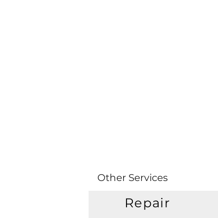
Other Services
Repair