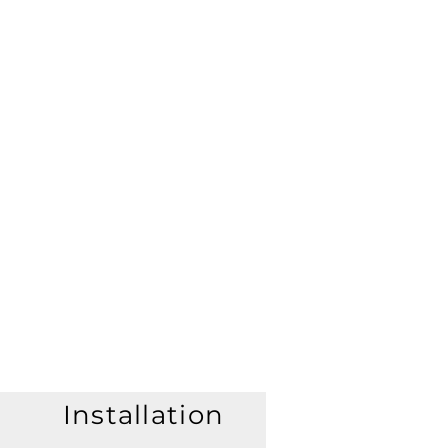
Installation