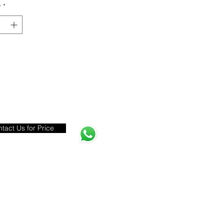
y
*
tact Us for Price