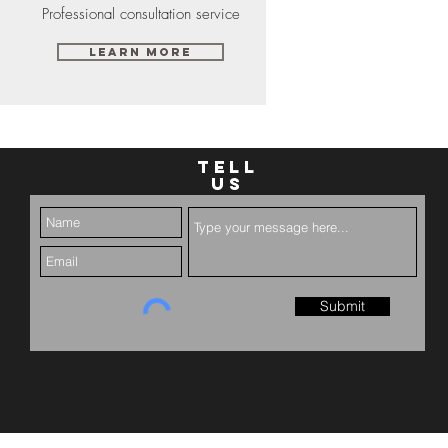
Professional consultation service
Learn More
TELL
US
Submit