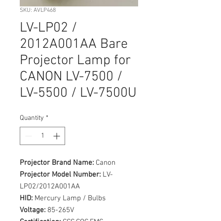
SKU: AVLP468
LV-LP02 /
2012A001AA Bare
Projector Lamp for
CANON LV-7500 /
LV-5500 / LV-7500U
Quantity
*
Projector Brand Name:
Canon
Projector Model Number:
LV-
LP02/2012A001AA
HID:
Mercury Lamp / Bulbs
Voltage:
85-265V