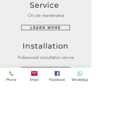
Service
On site maintenance
Learn More
Installation
Professional consultation service
Learn More
Phone
Email
Facebook
WhatsApp