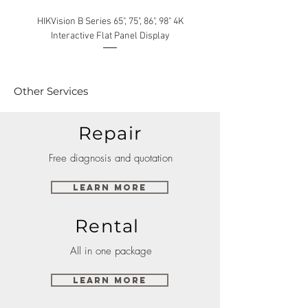
HIKVision B Series 65", 75", 86", 98" 4K
Interactive Flat Panel Display
(49XE4F/55XE4F/75XE3C) 
Other Services
Repair
Free diagnosis and quotation
Learn More
Rental
All in one package
Learn More