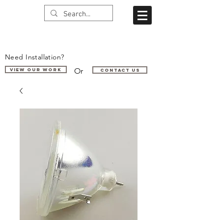
Need Installation?
Or
VIEW OUR WORK
Contact us