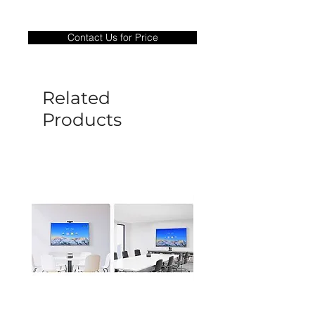
Warranty Period: 180 Days. Warranty
only covers Manufacture defects. All
Contact Us for Price
goods under warranty must be returned
before a new replacement unit will be
sent out. Any damage determined to not
be caused by manufacture defects will
Related
not be covered by this policy.
Products