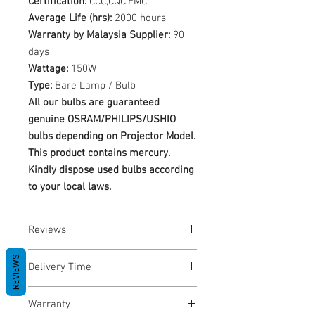
Certification:
CCC,CQC,EMC
Average Life (hrs):
2000 hours
Warranty by Malaysia Supplier:
90
days
Wattage:
150W
Type:
Bare Lamp / Bulb
All our bulbs are guaranteed
genuine OSRAM/PHILIPS/USHIO
bulbs depending on Projector Model.
This product contains mercury.
Kindly dispose used bulbs according
to your local laws.
Reviews
No Reviews yet
REVIEWS
Delivery Time
1-3 Business Days
Warranty