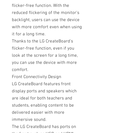
flicker-free function. With the
reduced flickering of the monitor's
backlight, users can use the device
with more comfort even when using
it for a long time.
Thanks to the LG CreateBoard's
flicker-free function, even if you
look at the screen for a long time,
you can use the device with more
comfort.
Front Connectivity Design
LG CreateBoard features front
display ports and speakers which
are ideal for both teachers and
students, enabling content to be
delivered easier with more
immersive sound.
The LG CreateBoard has ports on