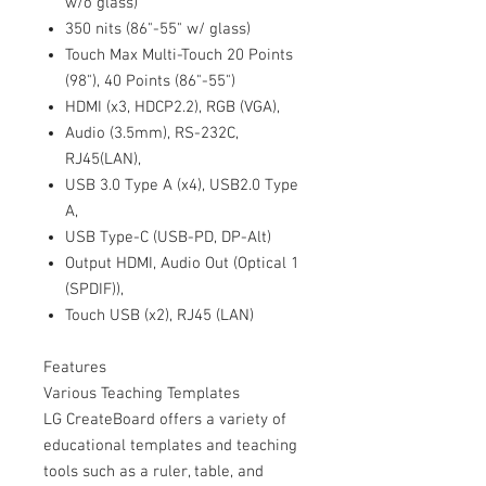
w/o glass)
350 nits (86"-55" w/ glass)
Touch Max Multi-Touch 20 Points
(98"), 40 Points (86"-55")
HDMI (x3, HDCP2.2), RGB (VGA),
Audio (3.5mm), RS-232C,
RJ45(LAN),
USB 3.0 Type A (x4), USB2.0 Type
A,
USB Type-C (USB-PD, DP-Alt)
Output HDMI, Audio Out (Optical 1
(SPDIF)),
Touch USB (x2), RJ45 (LAN)
Features
Various Teaching Templates
LG CreateBoard offers a variety of
educational templates and teaching
tools such as a ruler, table, and