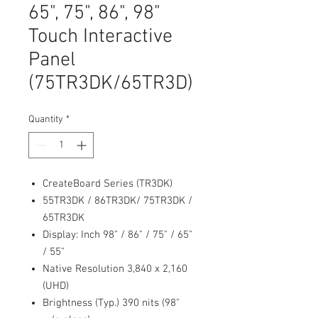
65", 75", 86", 98"
Touch Interactive
Panel
(75TR3DK/65TR3D)
Quantity
*
CreateBoard Series (TR3DK)
55TR3DK / 86TR3DK/ 75TR3DK /
65TR3DK
Display: Inch 98" / 86" / 75" / 65"
/ 55"
Native Resolution 3,840 x 2,160
(UHD)
Brightness (Typ.) 390 nits (98"