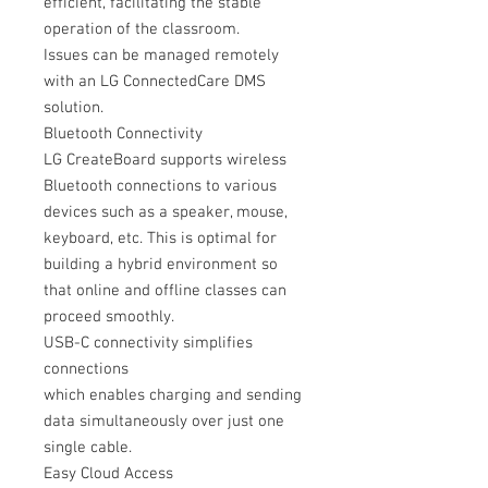
efficient, facilitating the stable
operation of the classroom.
Issues can be managed remotely
with an LG ConnectedCare DMS
solution.
Bluetooth Connectivity
LG CreateBoard supports wireless
Bluetooth connections to various
devices such as a speaker, mouse,
keyboard, etc. This is optimal for
building a hybrid environment so
that online and offline classes can
proceed smoothly.
USB-C connectivity simplifies
connections
which enables charging and sending
data simultaneously over just one
single cable.
Easy Cloud Access