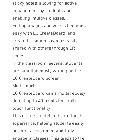
sticky notes, allowing for active
engagement by students and
enabling intuitive classes.
Editing images and videos becomes
easy with LG CreateBoard, and
created resources can be easily
shared with others through QR
codes.
In the classroom, several students
are simultaneously writing on the
LG CreateBoard screen.
Multi-touch
LG CreateBoard can simultaneously
detect up to 40 points for multi-
touch functionality.
This creates a lifelike board touch
experience, helping students easily
become accustomed and truly
engage in classes. This leads to the