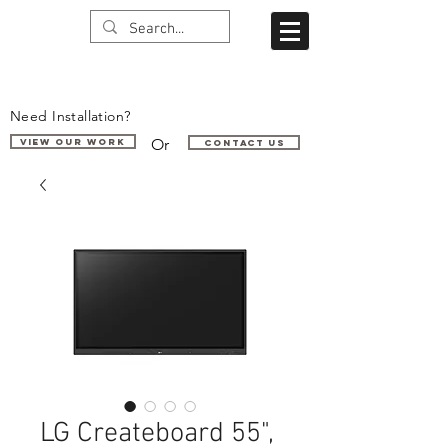
Need Installation?
Or
VIEW OUR WORK
Contact us
LG Createboard 55",