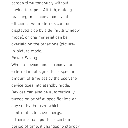
screen simultaneously without
having to repeat Alt-tab, making
teaching more convenient and
efficient. Two materials can be
displayed side by side (multi window
mode), or one material can be
overlaid on the other one (picture-
in-picture mode).
Power Saving
When a device doesn’t receive an
external input signal for a specific
amount of time set by the user, the
device goes into standby mode.
Devices can also be automatically
turned on or off at specific time or
day set by the user, which
contributes to save energy.
If there is no input for a certain
period of time, it changes to standby