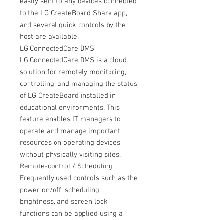
easily sent to any devices connected
to the LG CreateBoard Share app,
and several quick controls by the
host are available.
LG ConnectedCare DMS
LG ConnectedCare DMS is a cloud
solution for remotely monitoring,
controlling, and managing the status
of LG CreateBoard installed in
educational environments. This
feature enables IT managers to
operate and manage important
resources on operating devices
without physically visiting sites.
Remote-control / Scheduling
Frequently used controls such as the
power on/off, scheduling,
brightness, and screen lock
functions can be applied using a