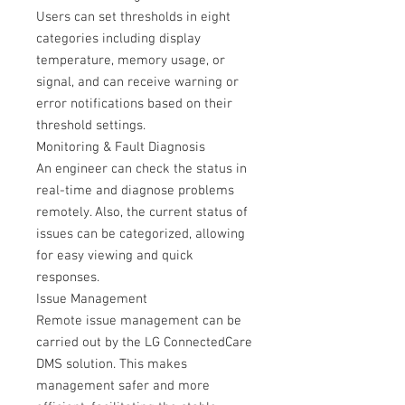
Users can set thresholds in eight
categories including display
temperature, memory usage, or
signal, and can receive warning or
error notifications based on their
threshold settings.
Monitoring & Fault Diagnosis
An engineer can check the status in
real-time and diagnose problems
remotely. Also, the current status of
issues can be categorized, allowing
for easy viewing and quick
responses.
Issue Management
Remote issue management can be
carried out by the LG ConnectedCare
DMS solution. This makes
management safer and more