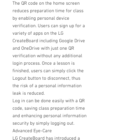
The QR code on the home screen
reduces preparation time for class
by enabling personal device
verification. Users can sign up for a
variety of apps on the LG
CreateBoard including Google Drive
and OneDrive with just one QR
verification without any additional
login process. Once a lesson is
finished, users can simply click the
Logout button to disconnect, thus
the risk of a personal information
leak is reduced.
Log in can be done easily with a QR
code, saving class preparation time
and enhancing personal information
security by simply logging out.
Advanced Eye-Care
LG CreateBoard has introduced a