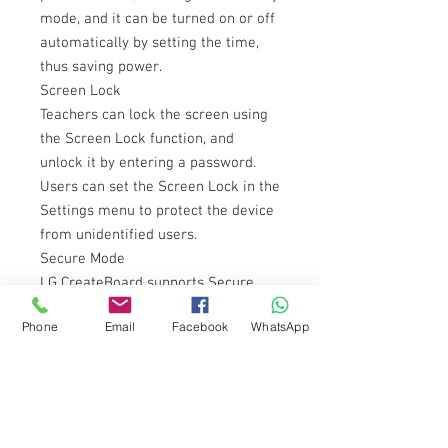
mode, and it can be turned on or off
automatically by setting the time,
thus saving power.
Screen Lock
Teachers can lock the screen using
the Screen Lock function, and
unlock it by entering a password.
Users can set the Screen Lock in the
Settings menu to protect the device
from unidentified users.
Secure Mode
LG CreateBoard supports Secure
Mode that disables the LG
Phone
Email
Facebook
WhatsApp
CreateBoard Share function to
prevent unauthorized content from
being shown on various devices.
Secure Mode for blocking
unauthorized contents.