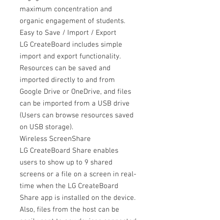
maximum concentration and
organic engagement of students.
Easy to Save / Import / Export
LG CreateBoard includes simple
import and export functionality.
Resources can be saved and
imported directly to and from
Google Drive or OneDrive, and files
can be imported from a USB drive
(Users can browse resources saved
on USB storage).
Wireless ScreenShare
LG CreateBoard Share enables
users to show up to 9 shared
screens or a file on a screen in real-
time when the LG CreateBoard
Share app is installed on the device.
Also, files from the host can be