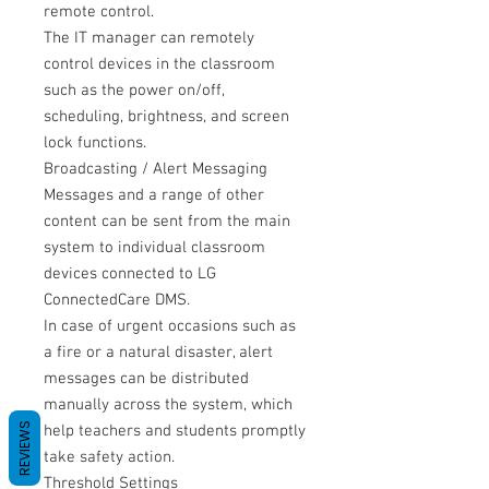
remote control.
The IT manager can remotely
control devices in the classroom
such as the power on/off,
scheduling, brightness, and screen
lock functions.
Broadcasting / Alert Messaging
Messages and a range of other
content can be sent from the main
system to individual classroom
devices connected to LG
ConnectedCare DMS.
In case of urgent occasions such as
a fire or a natural disaster, alert
messages can be distributed
manually across the system, which
REVIEWS
help teachers and students promptly
take safety action.
Threshold Settings