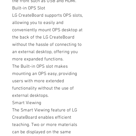
the front such as USB and HDMI.
Built-in OPS Slot
LG CreateBoard supports OPS slots,
allowing you to easily and
conveniently mount OPS desktop at
the back of the LG CreateBoard
without the hassle of connecting to
an external desktop, offering you
more expanded functions.
The Built-in OPS slot makes
mounting an OPS easy, providing
users with more extended
functionality without the use of
external desktops.
Smart Viewing
The Smart Viewing feature of LG
CreateBoard enables efficient
teaching. Two or more materials
can be displayed on the same