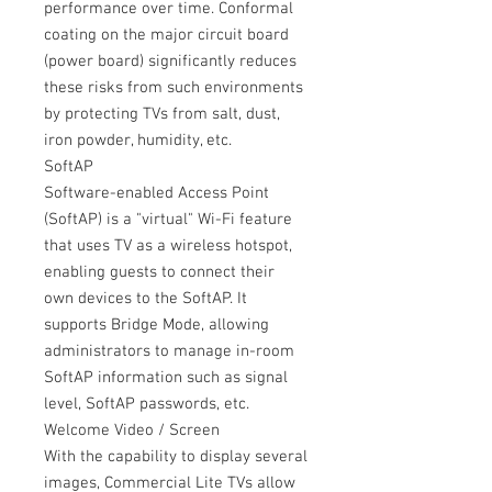
performance over time. Conformal
coating on the major circuit board
(power board) significantly reduces
these risks from such environments
by protecting TVs from salt, dust,
iron powder, humidity, etc.
SoftAP
Software-enabled Access Point
(SoftAP) is a "virtual" Wi-Fi feature
that uses TV as a wireless hotspot,
enabling guests to connect their
own devices to the SoftAP. It
supports Bridge Mode, allowing
administrators to manage in-room
SoftAP information such as signal
level, SoftAP passwords, etc.
Welcome Video / Screen
With the capability to display several
images, Commercial Lite TVs allow