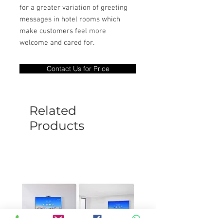
for a greater variation of greeting
messages in hotel rooms which
make customers feel more
welcome and cared for.
Contact Us for Price
Related
Products