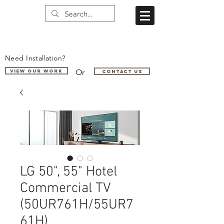
Need Installation?
Or
VIEW OUR WORK
Contact us
LG 50", 55" Hotel
Commercial TV
(50UR761H/55UR7
61H)