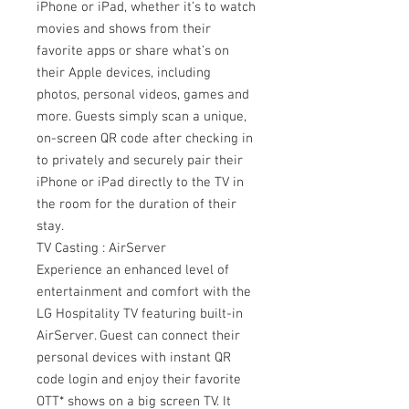
iPhone or iPad, whether it’s to watch
movies and shows from their
favorite apps or share what’s on
their Apple devices, including
photos, personal videos, games and
more. Guests simply scan a unique,
on-screen QR code after checking in
to privately and securely pair their
iPhone or iPad directly to the TV in
the room for the duration of their
stay.
TV Casting : AirServer
Experience an enhanced level of
entertainment and comfort with the
LG Hospitality TV featuring built-in
AirServer. Guest can connect their
personal devices with instant QR
code login and enjoy their favorite
OTT* shows on a big screen TV. It