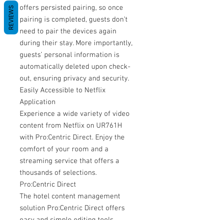
offers persisted pairing, so once
REVIEWS
pairing is completed, guests don’t
need to pair the devices again
during their stay. More importantly,
guests’ personal information is
automatically deleted upon check-
out, ensuring privacy and security.
Easily Accessible to Netflix
Application
Experience a wide variety of video
content from Netflix on UR761H
with Pro:Centric Direct. Enjoy the
comfort of your room and a
streaming service that offers a
thousands of selections.
Pro:Centric Direct
The hotel content management
solution Pro:Centric Direct offers