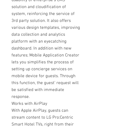
usability of enterprise’s CMS
solution and cloudification of
system, reinforcing the service of
3rd party solution. It also offers
various design templates, improving
data collection and analytics
platform with an eyecatching
dashboard. In addition with new
features; Mobile Application Creator
lets you simplifies the process of
setting up concierge services on
mobile device for guests. Through
this function, the guest’ request will
be satisfied with immediate
response.
Works with AirPlay
With Apple AirPlay, guests can
stream content to LG Pro:Centric
Smart Hotel TVs, right from their