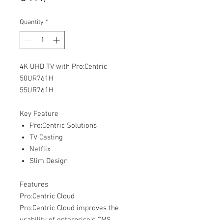
Quantity
*
4K UHD TV with Pro:Centric
50UR761H
55UR761H
Key Feature
Pro:Centric Solutions
TV Casting
Netflix
Slim Design
Features
Pro:Centric Cloud
Pro:Centric Cloud improves the