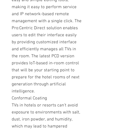
easy and simple editing tools,
making it easy to perform service
and IP network-based remote
management with a single click. The
Pro:Centric Direct solution enables
users to edit their interface easily
by providing customized interface
and efficiently manages all TVs in
the room. The latest PCD version
provides IoT-based in-room control
that will be your starting point to
prepare for the hotel rooms of next
generation through artificial
intelligence.
Conformal Coating
TVs in hotels or resorts can't avoid
exposure to environments with salt,
dust, iron powder, and humidity,
which may lead to hampered